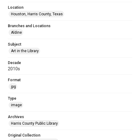
Location
Houston, Harris County, Texas
Branches and Locations
Aldine
Subject
Art in the Library
Decade
2010s
Format
jpg
Type
image
Archives
Harris County Public Library
Original Collection