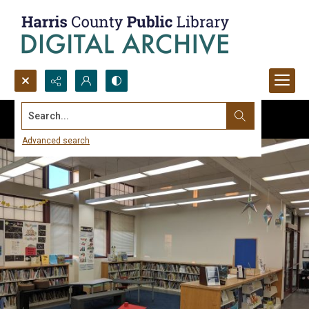
Search...
Advanced search