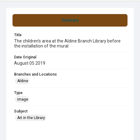
Summary
Title
The children's area at the Aldine Branch Library before
the installation of the mural
Date Original
August 05 2019
Branches and Locations
Aldine
Type
image
Subject
Art in the Library