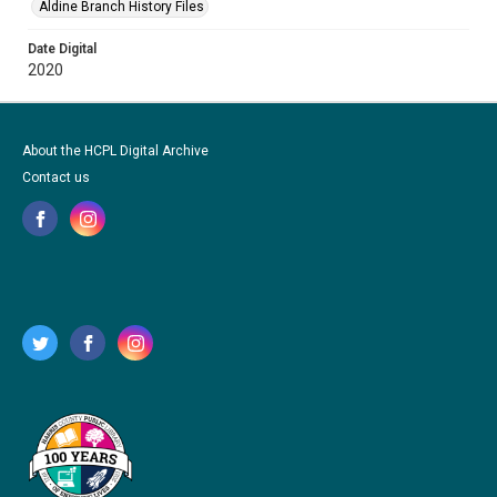
Aldine Branch History Files
Date Digital
2020
About the HCPL Digital Archive
Contact us