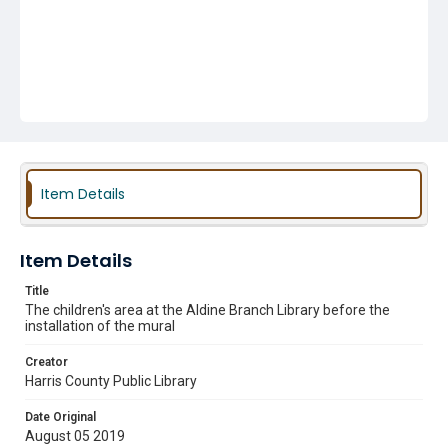
Item Details
Item Details
Title
The children's area at the Aldine Branch Library before the
installation of the mural
Creator
Harris County Public Library
Date Original
August 05 2019