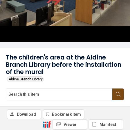
The children's area at the Aldine
Branch Library before the installation
of the mural
Aldine Branch Library
Download
Bookmark item
Viewer
Manifest