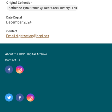
Original Collection
Katherine Tyra Branch @ Bear Creek History Files
Date Digital
December 2024
Contact
Email digitization@hcpl.net
About the HCPL Digital Archive
Contact us