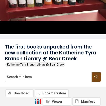
The first books unpacked from the
new collection at the Katherine Tyra
Branch Library @ Bear Creek
Katherine Tyra Branch Library @ Bear Creek
Download
Bookmark item
Viewer
Manifest