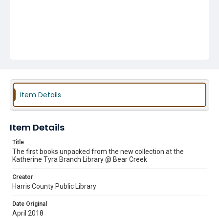
Item Details
Item Details
Title
The first books unpacked from the new collection at the
Katherine Tyra Branch Library @ Bear Creek
Creator
Harris County Public Library
Date Original
April 2018