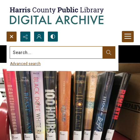
Search...
Advanced search