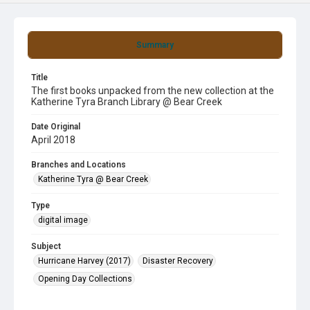
Summary
Title
The first books unpacked from the new collection at the
Katherine Tyra Branch Library @ Bear Creek
Date Original
April 2018
Branches and Locations
Katherine Tyra @ Bear Creek
Type
digital image
Subject
Hurricane Harvey (2017)
Disaster Recovery
Opening Day Collections