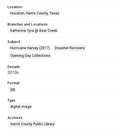
Location
Houston, Harris County, Texas
Branches and Locations
Katherine Tyra @ Bear Creek
Subject
Hurricane Harvey (2017)
Disaster Recovery
Opening Day Collections
Decade
2010s
Format
jpg
Type
digital image
Archives
Harris County Public Library