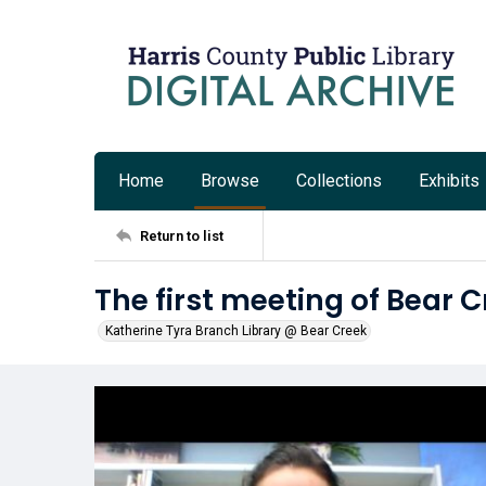
Home
Browse
Collections
Exhibits
Return to list
The first meeting of Bear 
Katherine Tyra Branch Library @ Bear Creek