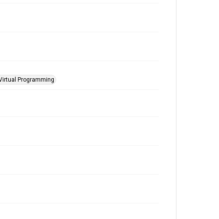
Virtual Programming