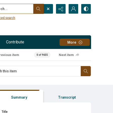
...
ced search
Contribute
More
revious item
Next item
0 of 9655
Summary
Transcript
Title