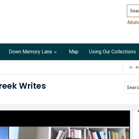
Search
Advan
Down Memory Lane
Map
Using Our Collections
P
Creek Writes