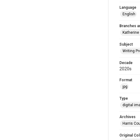
Language
English
Branches a
Katherine
Subject
Writing P
Decade
2020s
Format
jpg
Type
digital im
Archives
Harris Cou
Original Col