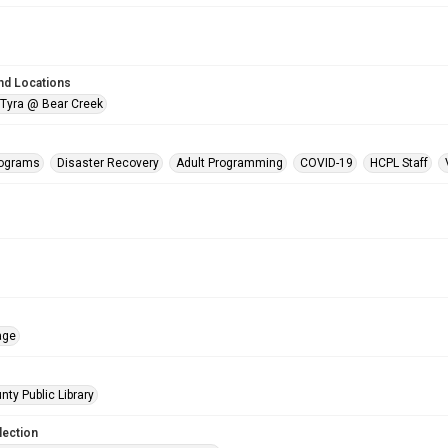
nd Locations
 Tyra @ Bear Creek
rograms
Disaster Recovery
Adult Programming
COVID-19
HCPL Staff
age
nty Public Library
lection