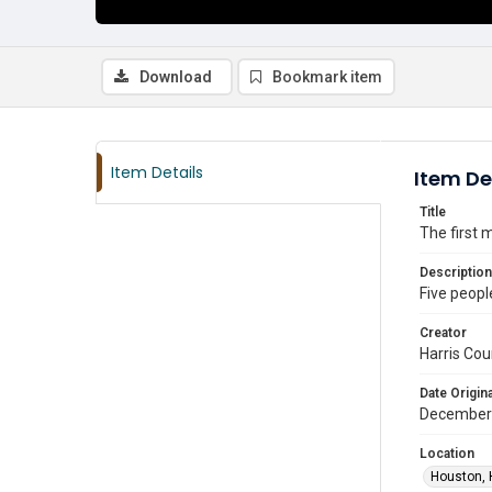
Download
Bookmark item
Item Details
Item De
Title
The first 
Description
Five people
Creator
Harris Cou
Date Origina
December
Location
Houston, 