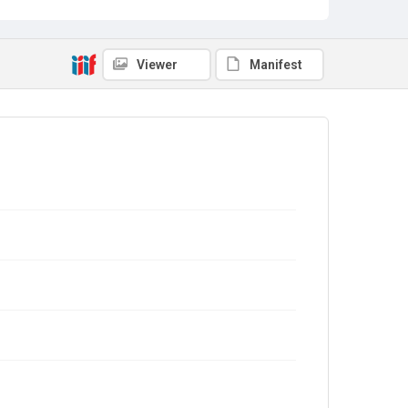
Viewer
Manifest