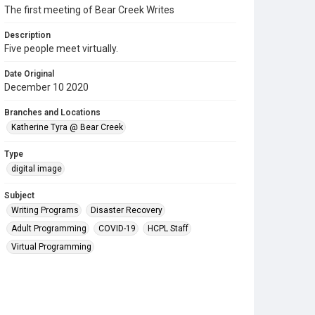
The first meeting of Bear Creek Writes
Description
Five people meet virtually.
Date Original
December 10 2020
Branches and Locations
Katherine Tyra @ Bear Creek
Type
digital image
Subject
Writing Programs
Disaster Recovery
Adult Programming
COVID-19
HCPL Staff
Virtual Programming