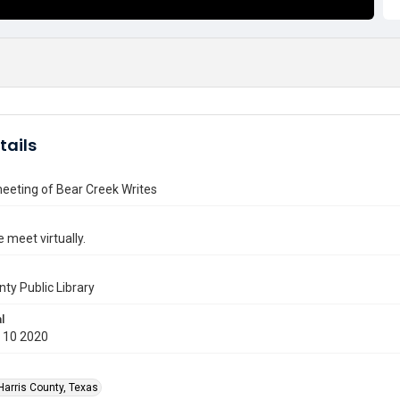
tails
meeting of Bear Creek Writes
 meet virtually.
nty Public Library
l
 10 2020
Harris County, Texas