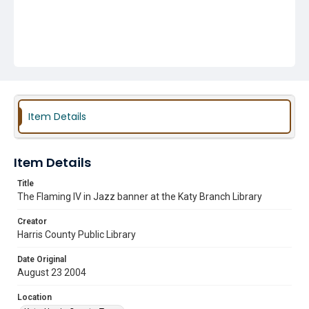
Item Details
Item Details
Title
The Flaming IV in Jazz banner at the Katy Branch Library
Creator
Harris County Public Library
Date Original
August 23 2004
Location