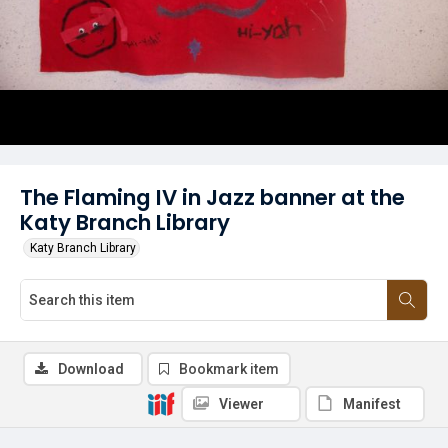
The Flaming IV in Jazz banner at the
Katy Branch Library
Katy Branch Library
Download
Bookmark item
Viewer
Manifest