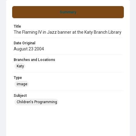
Summary
Title
The Flaming IV in Jazz banner at the Katy Branch Library
Date Original
August 23 2004
Branches and Locations
Katy
Type
image
Subject
Children's Programming