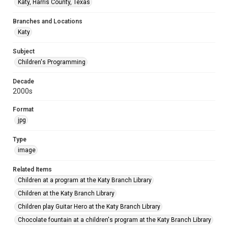
Katy, Harris County, Texas
Branches and Locations
Katy
Subject
Children's Programming
Decade
2000s
Format
jpg
Type
image
Related Items
Children at a program at the Katy Branch Library
Children at the Katy Branch Library
Children play Guitar Hero at the Katy Branch Library
Chocolate fountain at a children's program at the Katy Branch Library