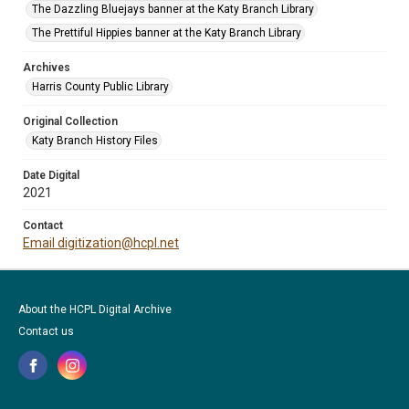
The Dazzling Bluejays banner at the Katy Branch Library
The Prettiful Hippies banner at the Katy Branch Library
Archives
Harris County Public Library
Original Collection
Katy Branch History Files
Date Digital
2021
Contact
Email digitization@hcpl.net
About the HCPL Digital Archive
Contact us