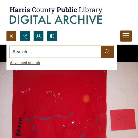
Search...
Advanced search