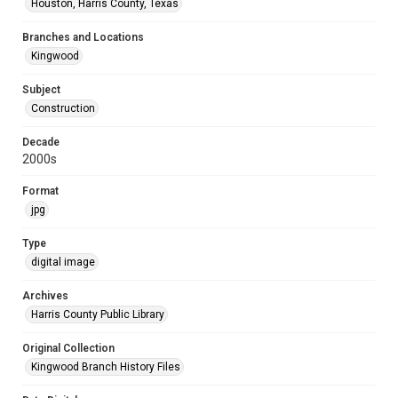
Houston, Harris County, Texas
Branches and Locations
Kingwood
Subject
Construction
Decade
2000s
Format
jpg
Type
digital image
Archives
Harris County Public Library
Original Collection
Kingwood Branch History Files