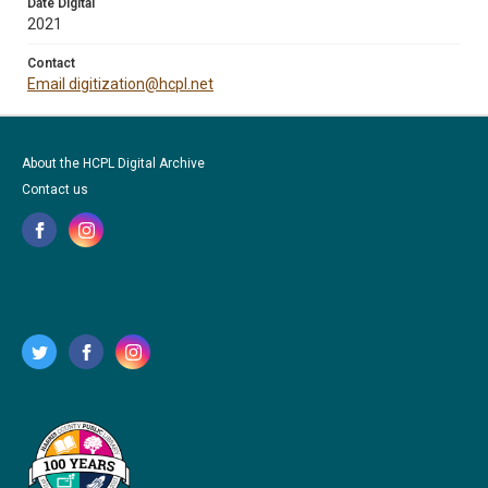
Date Digital
2021
Contact
Email digitization@hcpl.net
About the HCPL Digital Archive
Contact us