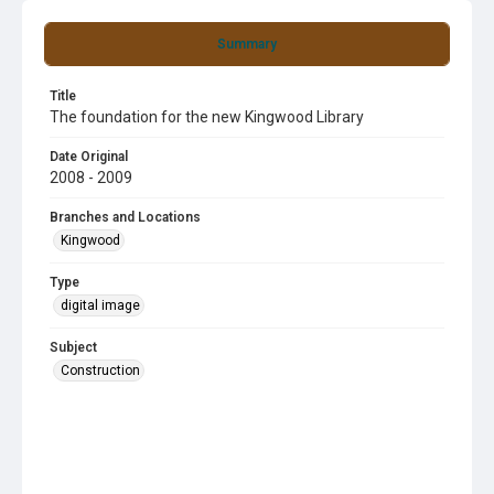
Summary
Title
The foundation for the new Kingwood Library
Date Original
2008 - 2009
Branches and Locations
Kingwood
Type
digital image
Subject
Construction