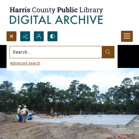
Search...
Advanced search