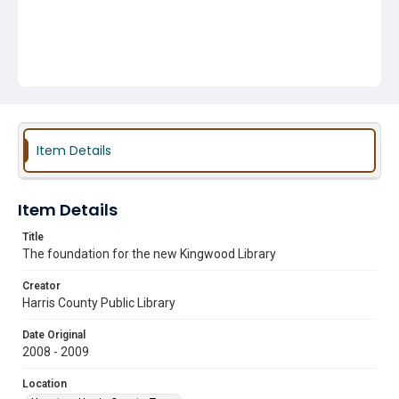
Item Details
Item Details
Title
The foundation for the new Kingwood Library
Creator
Harris County Public Library
Date Original
2008 - 2009
Location