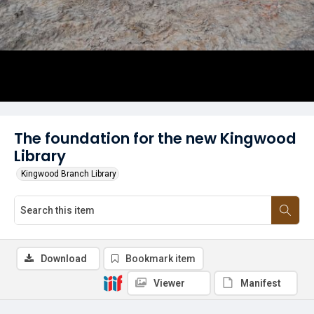
The foundation for the new Kingwood
Library
Kingwood Branch Library
Download
Bookmark item
Viewer
Manifest