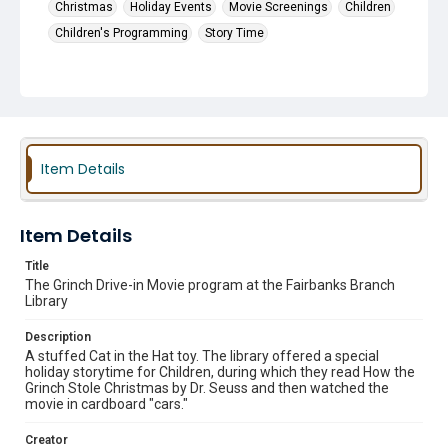
Christmas
Holiday Events
Movie Screenings
Children
Children's Programming
Story Time
Item Details
Item Details
Title
The Grinch Drive-in Movie program at the Fairbanks Branch
Library
Description
A stuffed Cat in the Hat toy. The library offered a special
holiday storytime for Children, during which they read How the
Grinch Stole Christmas by Dr. Seuss and then watched the
movie in cardboard "cars."
Creator