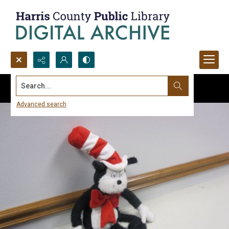
Search...
Advanced search