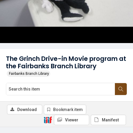
The Grinch Drive-in Movie program at
the Fairbanks Branch Library
Fairbanks Branch Library
Download
Bookmark item
Viewer
Manifest