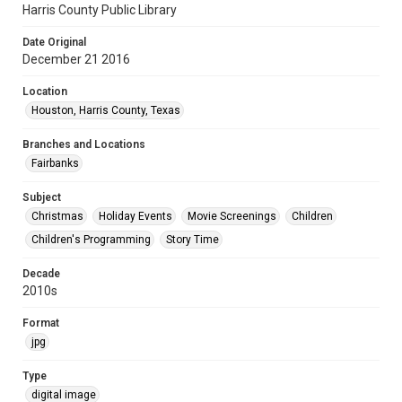
Harris County Public Library
Date Original
December 21 2016
Location
Houston, Harris County, Texas
Branches and Locations
Fairbanks
Subject
Christmas
Holiday Events
Movie Screenings
Children
Children's Programming
Story Time
Decade
2010s
Format
jpg
Type
digital image