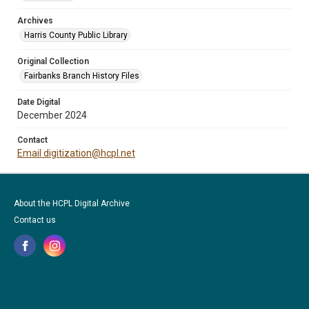
Archives
Harris County Public Library
Original Collection
Fairbanks Branch History Files
Date Digital
December 2024
Contact
Email digitization@hcpl.net
About the HCPL Digital Archive
Contact us