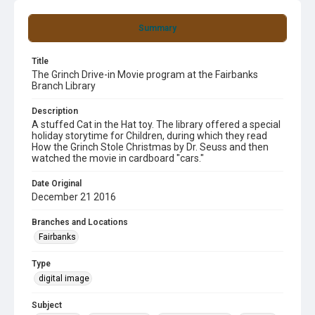
Summary
Title
The Grinch Drive-in Movie program at the Fairbanks
Branch Library
Description
A stuffed Cat in the Hat toy. The library offered a special
holiday storytime for Children, during which they read
How the Grinch Stole Christmas by Dr. Seuss and then
watched the movie in cardboard "cars."
Date Original
December 21 2016
Branches and Locations
Fairbanks
Type
digital image
Subject