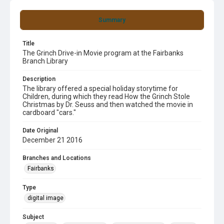
Summary
Title
The Grinch Drive-in Movie program at the Fairbanks
Branch Library
Description
The library offered a special holiday storytime for
Children, during which they read How the Grinch Stole
Christmas by Dr. Seuss and then watched the movie in
cardboard "cars."
Date Original
December 21 2016
Branches and Locations
Fairbanks
Type
digital image
Subject