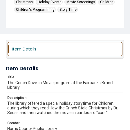
Christmas
Holiday Events
Movie Screenings
Children
Children's Programming
Story Time
Item Details
Item Details
Title
The Grinch Drive-in Movie program at the Fairbanks Branch
Library
Description
The library offered a special holiday storytime for Children,
during which they read How the Grinch Stole Christmas by Dr.
Seuss and then watched the movie in cardboard "cars."
Creator
Harris County Public Library