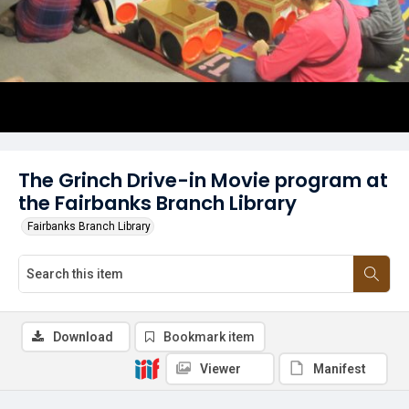
The Grinch Drive-in Movie program at
the Fairbanks Branch Library
Fairbanks Branch Library
Download
Bookmark item
Viewer
Manifest