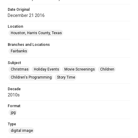
Date Original
December 21 2016
Location
Houston, Harris County, Texas
Branches and Locations
Fairbanks
Subject
Christmas
Holiday Events
Movie Screenings
Children
Children's Programming
Story Time
Decade
2010s
Format
jpg
Type
digital image