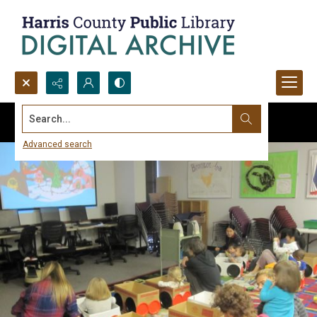
Search...
Advanced search