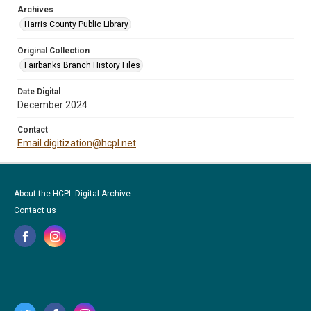
Archives
Harris County Public Library
Original Collection
Fairbanks Branch History Files
Date Digital
December 2024
Contact
Email digitization@hcpl.net
About the HCPL Digital Archive
Contact us