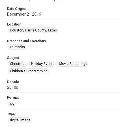
Date Original
December 21 2016
Location
Houston, Harris County, Texas
Branches and Locations
Fairbanks
Subject
Christmas
Holiday Events
Movie Screenings
Children's Programming
Decade
2010s
Format
jpg
Type
digital image