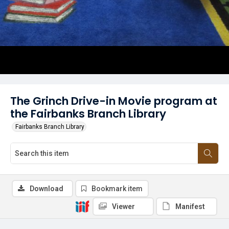
The Grinch Drive-in Movie program at
the Fairbanks Branch Library
Fairbanks Branch Library
Download
Bookmark item
Viewer
Manifest