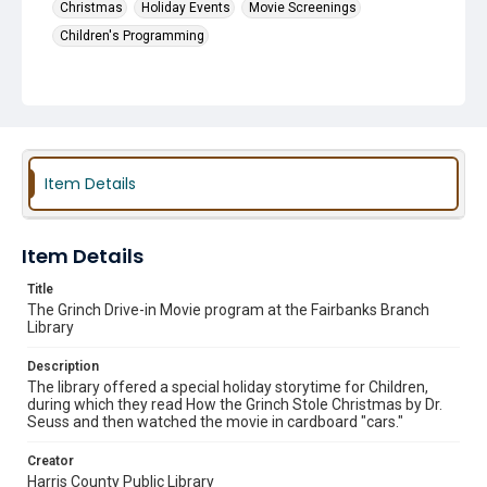
Christmas
Holiday Events
Movie Screenings
Children's Programming
Item Details
Item Details
Title
The Grinch Drive-in Movie program at the Fairbanks Branch
Library
Description
The library offered a special holiday storytime for Children,
during which they read How the Grinch Stole Christmas by Dr.
Seuss and then watched the movie in cardboard "cars."
Creator
Harris County Public Library