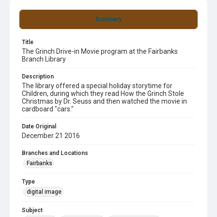
Summary
Title
The Grinch Drive-in Movie program at the Fairbanks
Branch Library
Description
The library offered a special holiday storytime for
Children, during which they read How the Grinch Stole
Christmas by Dr. Seuss and then watched the movie in
cardboard "cars."
Date Original
December 21 2016
Branches and Locations
Fairbanks
Type
digital image
Subject