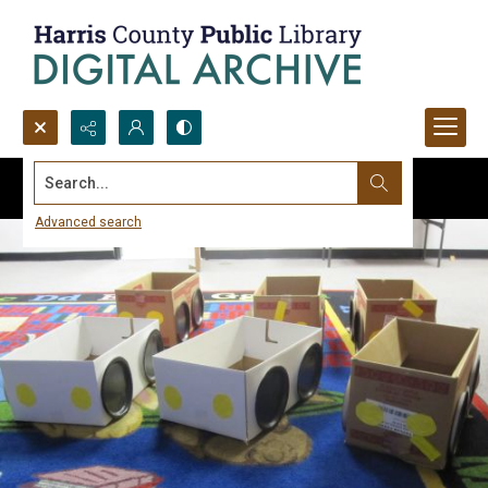
Search...
Advanced search