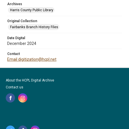
Archives
Harris County Public Library
Original Collection
Fairbanks Branch History Files
Date Digital
December 2024
Contact
Email digitization@hcpl.net
About the HCPL Digital Archive
Contact us