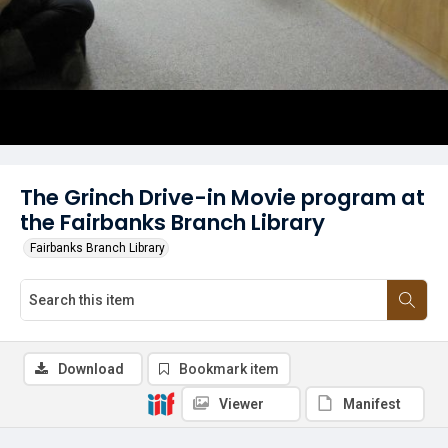
The Grinch Drive-in Movie program at
the Fairbanks Branch Library
Fairbanks Branch Library
Download
Bookmark item
Viewer
Manifest