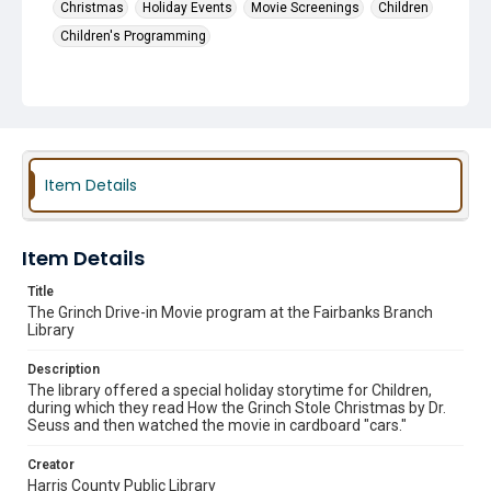
Christmas
Holiday Events
Movie Screenings
Children
Children's Programming
Item Details
Item Details
Title
The Grinch Drive-in Movie program at the Fairbanks Branch
Library
Description
The library offered a special holiday storytime for Children,
during which they read How the Grinch Stole Christmas by Dr.
Seuss and then watched the movie in cardboard "cars."
Creator
Harris County Public Library