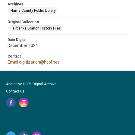
Archives
Harris County Public Library
Original Collection
Fairbanks Branch History Files
Date Digital
December 2024
Contact
Email digitization@hcpl.net
About the HCPL Digital Archive
Contact us