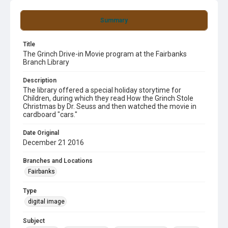
Summary
Title
The Grinch Drive-in Movie program at the Fairbanks
Branch Library
Description
The library offered a special holiday storytime for
Children, during which they read How the Grinch Stole
Christmas by Dr. Seuss and then watched the movie in
cardboard "cars."
Date Original
December 21 2016
Branches and Locations
Fairbanks
Type
digital image
Subject