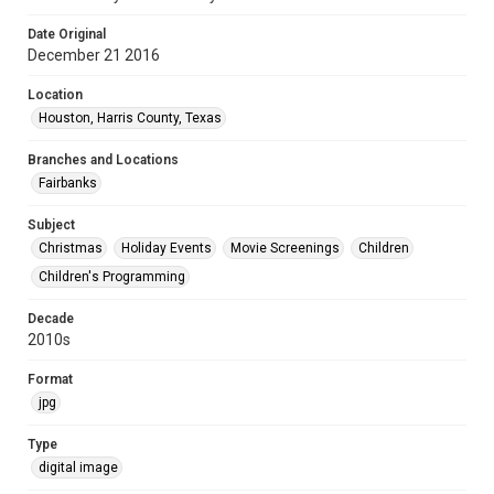
Date Original
December 21 2016
Location
Houston, Harris County, Texas
Branches and Locations
Fairbanks
Subject
Christmas
Holiday Events
Movie Screenings
Children
Children's Programming
Decade
2010s
Format
jpg
Type
digital image