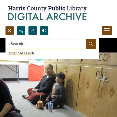
Search...
Advanced search