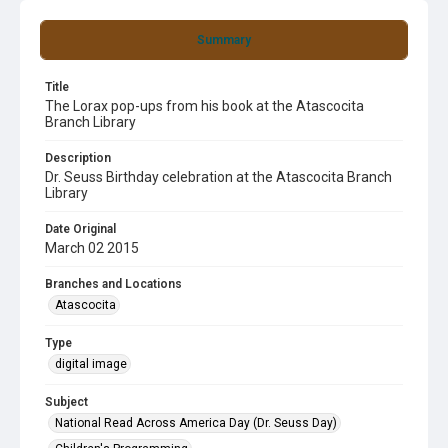
Summary
Title
The Lorax pop-ups from his book at the Atascocita
Branch Library
Description
Dr. Seuss Birthday celebration at the Atascocita Branch
Library
Date Original
March 02 2015
Branches and Locations
Atascocita
Type
digital image
Subject
National Read Across America Day (Dr. Seuss Day)