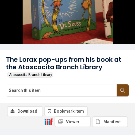
The Lorax pop-ups from his book at
the Atascocita Branch Library
Atascocita Branch Library
Download
Bookmark item
Viewer
Manifest