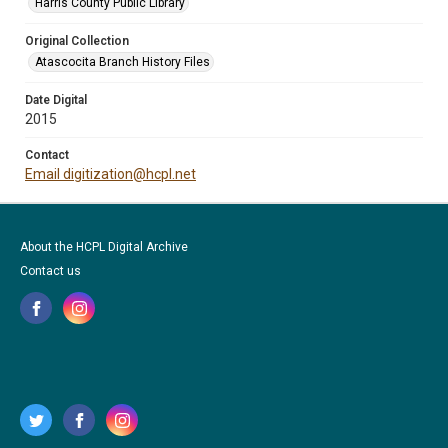
Harris County Public Library
Original Collection
Atascocita Branch History Files
Date Digital
2015
Contact
Email digitization@hcpl.net
About the HCPL Digital Archive
Contact us