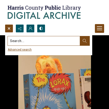
Search...
Advanced search