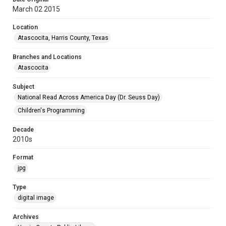
March 02 2015
Location
Atascocita, Harris County, Texas
Branches and Locations
Atascocita
Subject
National Read Across America Day (Dr. Seuss Day)
Children's Programming
Decade
2010s
Format
jpg
Type
digital image
Archives