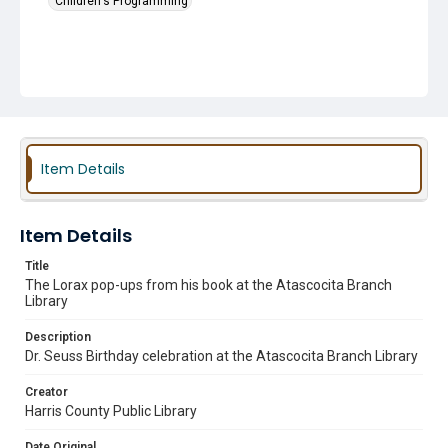
Children's Programming
Item Details
Item Details
Title
The Lorax pop-ups from his book at the Atascocita Branch
Library
Description
Dr. Seuss Birthday celebration at the Atascocita Branch Library
Creator
Harris County Public Library
Date Original