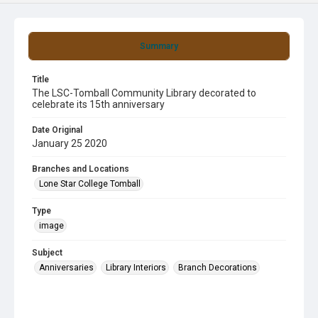
Summary
Title
The LSC-Tomball Community Library decorated to
celebrate its 15th anniversary
Date Original
January 25 2020
Branches and Locations
Lone Star College Tomball
Type
image
Subject
Anniversaries
Library Interiors
Branch Decorations