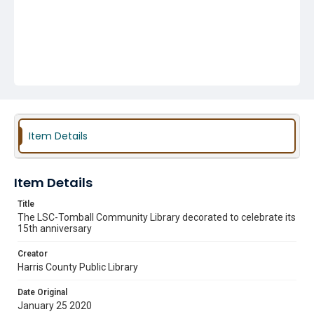
Item Details
Item Details
Title
The LSC-Tomball Community Library decorated to celebrate its
15th anniversary
Creator
Harris County Public Library
Date Original
January 25 2020