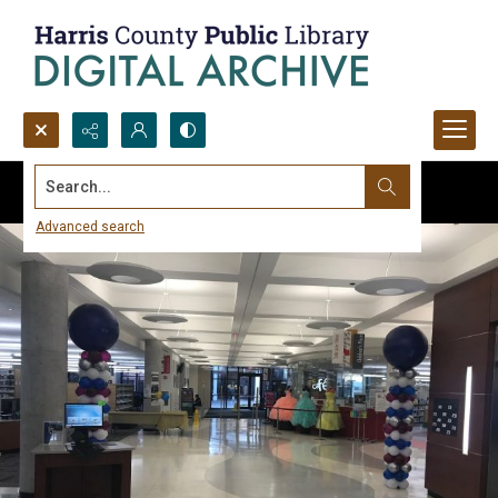
Search...
Advanced search