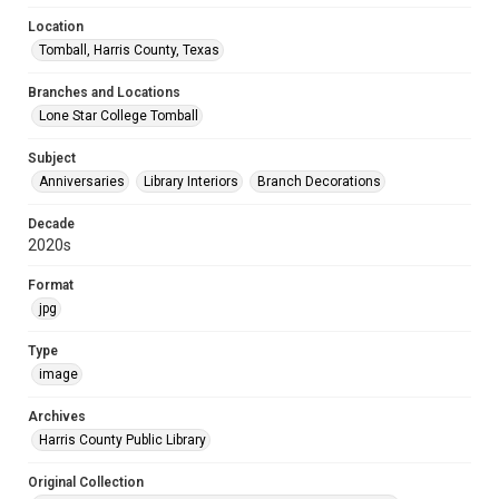
Location
Tomball, Harris County, Texas
Branches and Locations
Lone Star College Tomball
Subject
Anniversaries
Library Interiors
Branch Decorations
Decade
2020s
Format
jpg
Type
image
Archives
Harris County Public Library
Original Collection