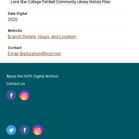
Lone Star College-Tomball Community Library History Files
Date Digital
2020
Website
Branch Details, Hours, and Location
Contact
Email digitization@hcpl.net
About the HCPL Digital Archive
Contact us