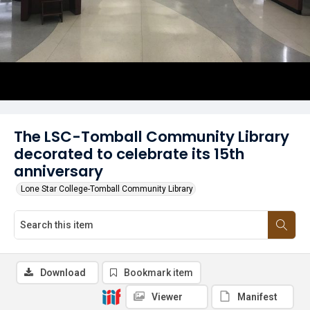
The LSC-Tomball Community Library
decorated to celebrate its 15th
anniversary
Lone Star College-Tomball Community Library
Download
Bookmark item
Viewer
Manifest