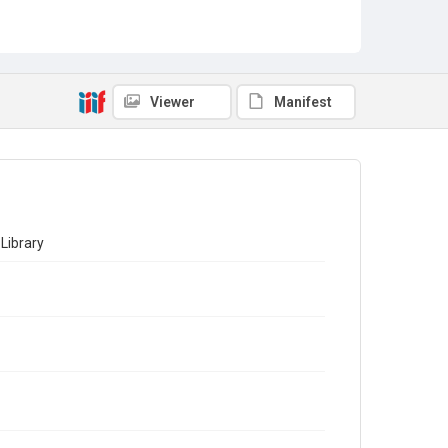
Viewer
Manifest
Library