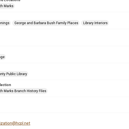
nd Locations
th Marks
enings
George and Barbara Bush Family Places
Library Interiors
age
nty Public Library
lection
h Marks Branch History Files
tization@hcpl.net