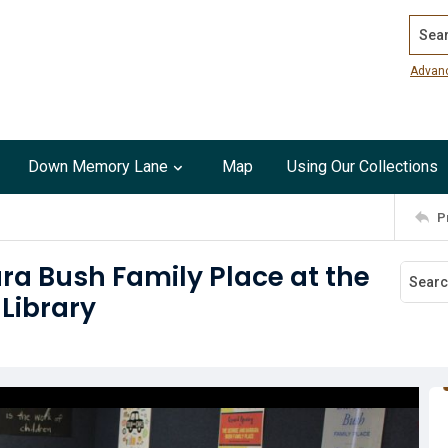
Search
Advan
Down Memory Lane
Map
Using Our Collections
P
a Bush Family Place at the
Library