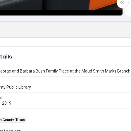
tails
eorge and Barbara Bush Family Place at the Maud Smith Marks Branch 
nty Public Library
l
1 2019
is County, Texas