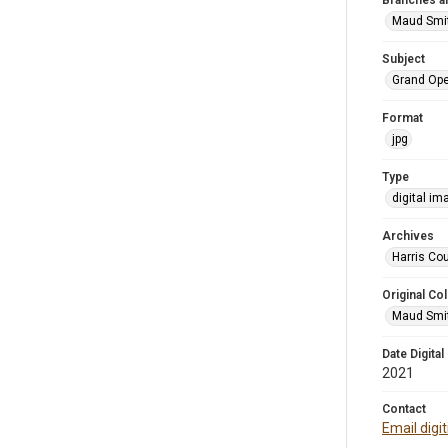
Branches a
Maud Smi
Subject
Grand Op
Format
jpg
Type
digital im
Archives
Harris Cou
Original Col
Maud Smit
Date Digital
2021
Contact
Email digi