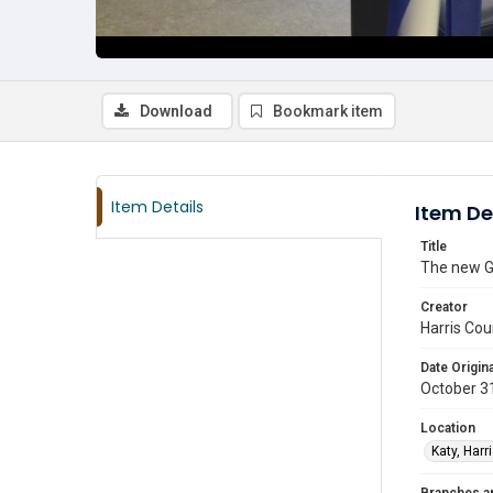
Download
Bookmark item
Item Details
Item De
Title
The new G
Creator
Harris Cou
Date Origina
October 3
Location
Katy, Harr