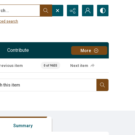
...
ced search
Contribute
More
revious item
Next item
0 of 9655
Summary