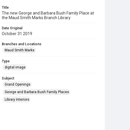
Title
The new George and Barbara Bush Family Place at
the Maud Smith Marks Branch Library
Date Original
October 31 2019
Branches and Locations
Maud Smith Marks
Type
digital image
Subject
Grand Openings
George and Barbara Bush Family Places
Library Interiors