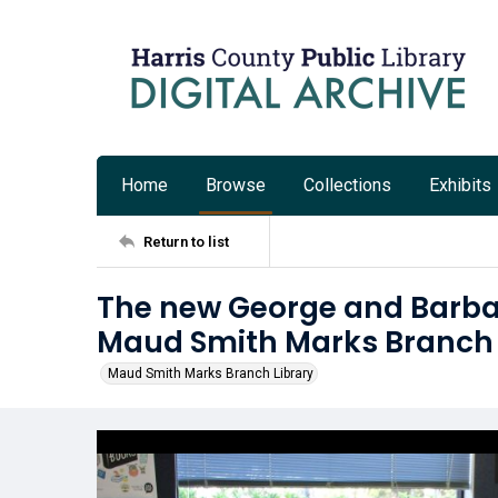
Home
Browse
Collections
Exhibits
Return to list
The new George and Barbar
Maud Smith Marks Branch 
Maud Smith Marks Branch Library