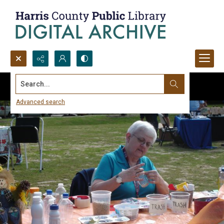
Search...
Advanced search