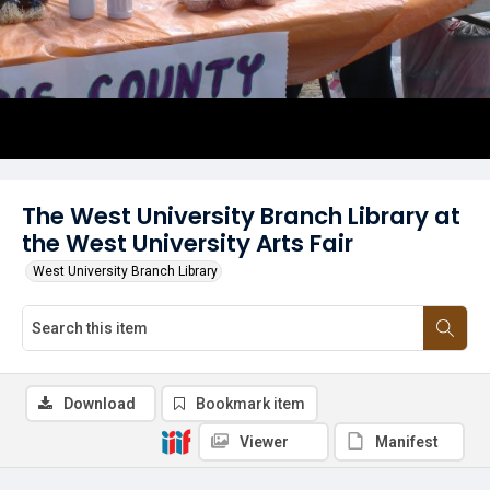
The West University Branch Library at
the West University Arts Fair
West University Branch Library
Download
Bookmark item
Viewer
Manifest