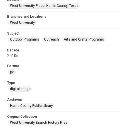
West University Place, Harris County, Texas
Branches and Locations
West University
Subject
Outdoor Programs
Outreach
Arts and Crafts Programs
Decade
2010s
Format
jpg
Type
digital image
Archives
Harris County Public Library
Original Collection
West University Branch History Files