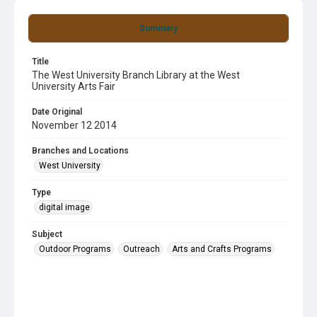
Summary
Title
The West University Branch Library at the West
University Arts Fair
Date Original
November 12 2014
Branches and Locations
West University
Type
digital image
Subject
Outdoor Programs
Outreach
Arts and Crafts Programs