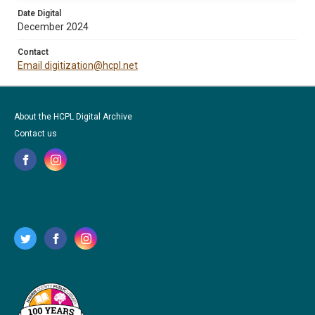
Date Digital
December 2024
Contact
Email digitization@hcpl.net
About the HCPL Digital Archive
Contact us