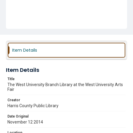
Item Details
Item Details
Title
The West University Branch Library at the West University Arts
Fair
Creator
Harris County Public Library
Date Original
November 12 2014
Location