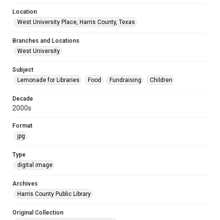
Location
West University Place, Harris County, Texas
Branches and Locations
West University
Subject
Lemonade for Libraries
Food
Fundraising
Children
Decade
2000s
Format
jpg
Type
digital image
Archives
Harris County Public Library
Original Collection