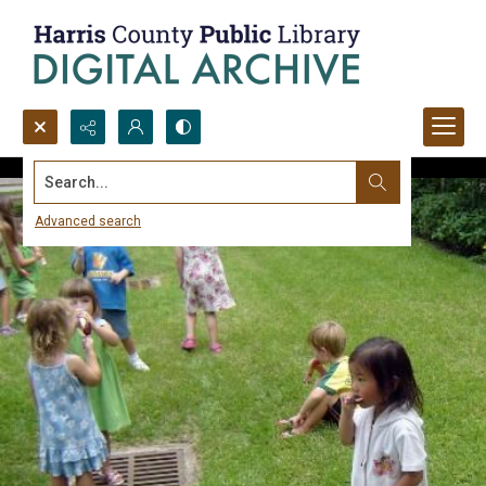
Search...
Advanced search