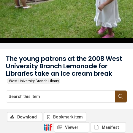
The young patrons at the 2008 West
University Branch Lemonade for
Libraries take an ice cream break
West University Branch Library
Download
Bookmark item
Viewer
Manifest