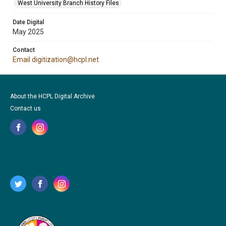
West University Branch History Files
Date Digital
May 2025
Contact
Email digitization@hcpl.net
About the HCPL Digital Archive
Contact us