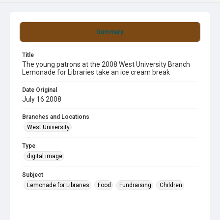
Summary
Title
The young patrons at the 2008 West University Branch
Lemonade for Libraries take an ice cream break
Date Original
July 16 2008
Branches and Locations
West University
Type
digital image
Subject
Lemonade for Libraries
Food
Fundraising
Children