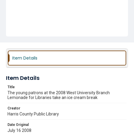
Item Details
Item Details
Title
The young patrons at the 2008 West University Branch
Lemonade for Libraries take an ice cream break
Creator
Harris County Public Library
Date Original
July 16 2008