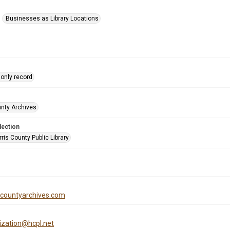
Businesses as Library Locations
only record
unty Archives
lection
is County Public Library
iscountyarchives.com
tization@hcpl.net