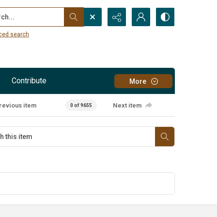
...
ced search
Contribute
More
revious item
Next item
0 of 9655