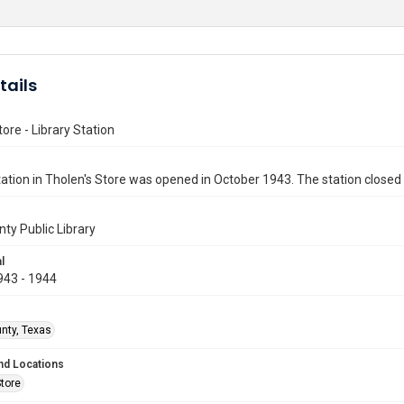
tails
tore - Library Station
station in Tholen's Store was opened in October 1943. The station closed 
nty Public Library
l
943 - 1944
unty, Texas
nd Locations
Store