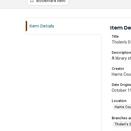
Bookmark item
Item Details
Item De
Title
Tholen's S
Description
A library 
Creator
Harris Cou
Date Origina
October 1
Location
Harris Co
Branches a
Tholen's 