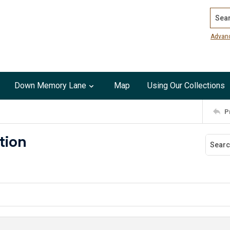
Search
Advan
Down Memory Lane
Map
Using Our Collections
P
ation