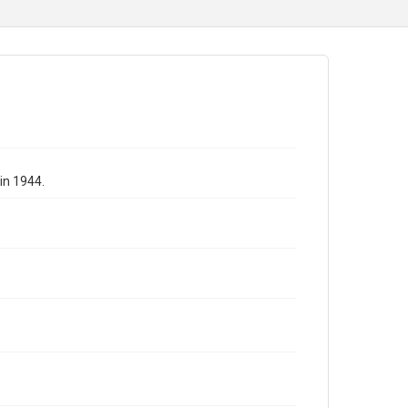
in 1944.