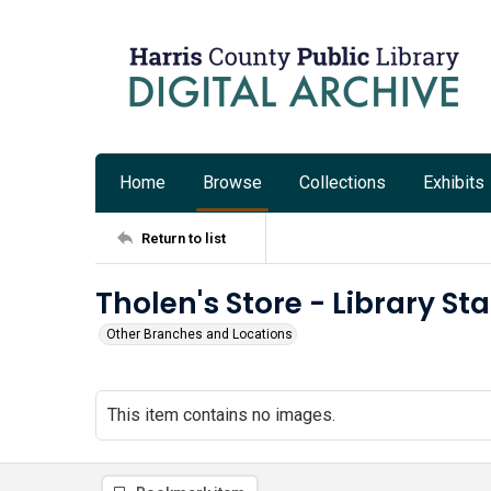
Home
Browse
Collections
Exhibits
Return to list
Tholen's Store - Library St
Other Branches and Locations
This item contains no images.