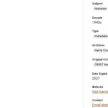
Subject
Histories
Decade
1940s
Type
metadata 
Archives
Harris Co
Original Col
CR057 Harr
Date Digital
2021
Website
Visit harr
Contact
Email digi