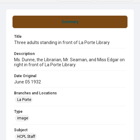
Summary
Title
Three adults standing in front of La Porte Library
Description
Ms. Dunne, the Librarian, Mr. Seaman, and Miss Edgar on
right in front of La Porte Library.
Date Original
June 05 1932
Branches and Locations
La Porte
Type
image
Subject
HCPL Staff