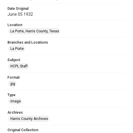
Date Original
June 05 1932
Location
La Porte, Harris County, Texas
Branches and Locations
La Porte
Subject
HCPL Staff
Format
jpg
Type
image
Archives
Harris County Archives
Original Collection