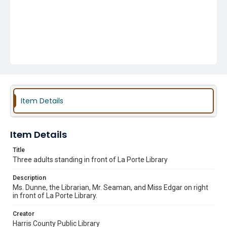
Item Details
Item Details
Title
Three adults standing in front of La Porte Library
Description
Ms. Dunne, the Librarian, Mr. Seaman, and Miss Edgar on right
in front of La Porte Library.
Creator
Harris County Public Library