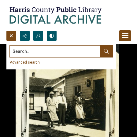
Search...
Advanced search