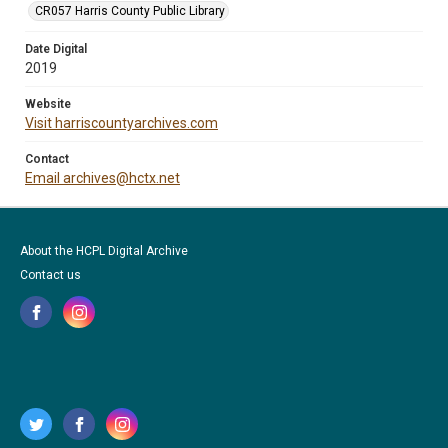
CR057 Harris County Public Library
Date Digital
2019
Website
Visit harriscountyarchives.com
Contact
Email archives@hctx.net
About the HCPL Digital Archive
Contact us