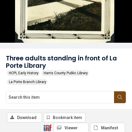
Three adults standing in front of La
Porte Library
HCPL Early History
Harris County Public Library
La Porte Branch Library
Download
Bookmark item
Viewer
Manifest