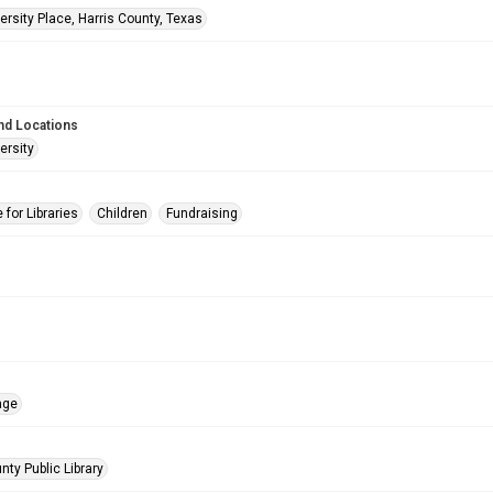
rsity Place, Harris County, Texas
nd Locations
ersity
for Libraries
Children
Fundraising
age
nty Public Library