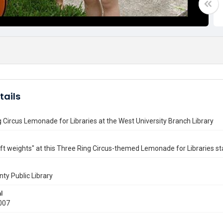
tails
 Circus Lemonade for Libraries at the West University Branch Library
lift weights" at this Three Ring Circus-themed Lemonade for Libraries s
nty Public Library
l
007