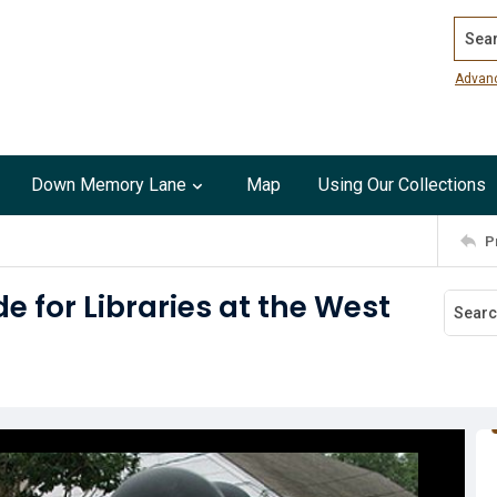
Search
Advan
Down Memory Lane
Map
Using Our Collections
P
 for Libraries at the West