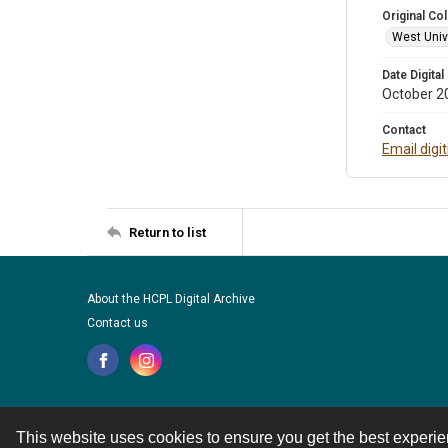
Original Col
West Unive
Date Digital
October 2
Contact
Email digi
Return to list
About the HCPL Digital Archive
Contact us
This website uses cookies to ensure you get the best experi
Contact