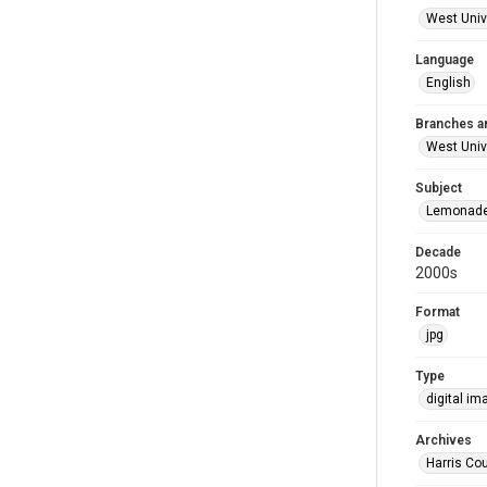
West Unive
Language
English
Branches a
West Univ
Subject
Lemonade 
Decade
2000s
Format
jpg
Type
digital im
Archives
Harris Cou