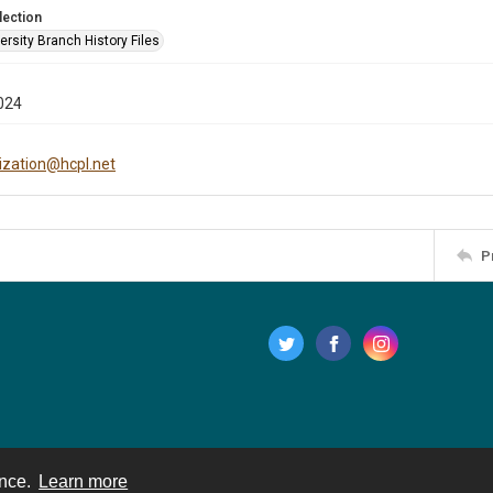
lection
rsity Branch History Files
024
tization@hcpl.net
P
ence.
Learn more