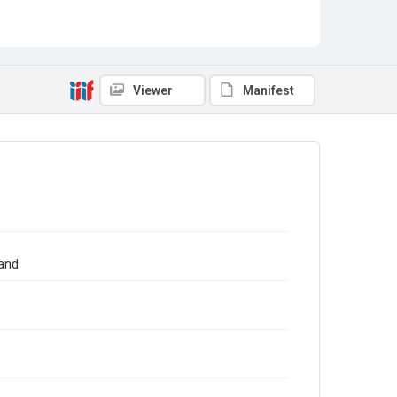
Viewer
Manifest
tand