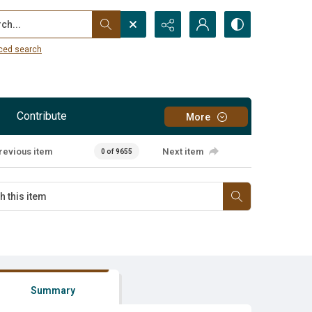
...
ced search
Contribute
More
revious item
Next item
0 of 9655
Summary