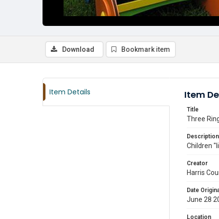
Download
Bookmark item
Item Details
Item De
Title
Three Ring
Description
Children "
Creator
Harris Cou
Date Origina
June 28 2
Location