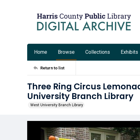
Home
Browse
Collections
Exhibits
Return to list
Three Ring Circus Lemonade
University Branch Library
West University Branch Library