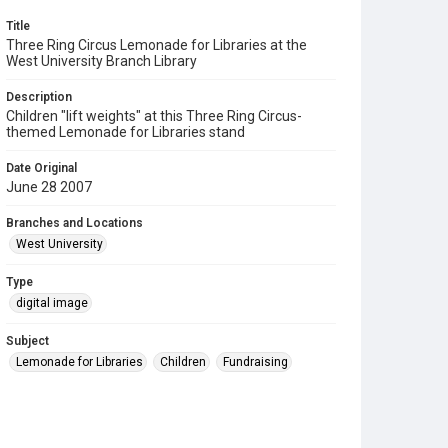
Title
Three Ring Circus Lemonade for Libraries at the
West University Branch Library
Description
Children "lift weights" at this Three Ring Circus-
themed Lemonade for Libraries stand
Date Original
June 28 2007
Branches and Locations
West University
Type
digital image
Subject
Lemonade for Libraries
Children
Fundraising