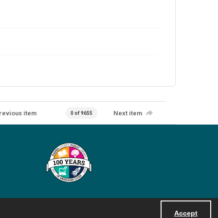
revious item
Next item
0 of 9655
Accept
Powered by