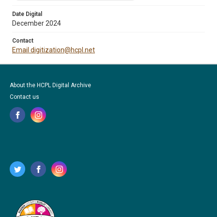
Date Digital
December 2024
Contact
Email digitization@hcpl.net
About the HCPL Digital Archive
Contact us