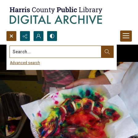
Search...
Advanced search