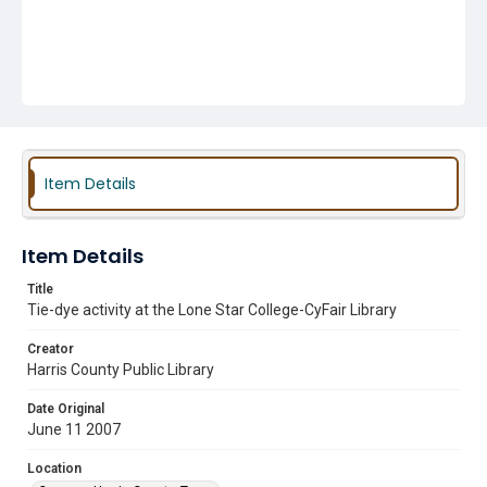
Item Details
Item Details
Title
Tie-dye activity at the Lone Star College-CyFair Library
Creator
Harris County Public Library
Date Original
June 11 2007
Location