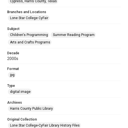
Cypress, Harris County, Texas
Branches and Locations
Lone Star College CyFair
Subject
Children's Programming
Summer Reading Program
Arts and Crafts Programs
Decade
2000s
Format
jpg
Type
digital image
Archives
Harris County Public Library
Original Collection
Lone Star College-CyFair Library History Files