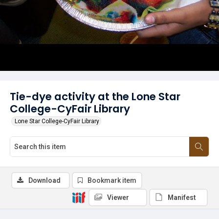
Tie-dye activity at the Lone Star
College-CyFair Library
Lone Star College-CyFair Library
Download
Bookmark item
Viewer
Manifest