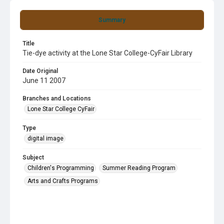
Summary
Title
Tie-dye activity at the Lone Star College-CyFair Library
Date Original
June 11 2007
Branches and Locations
Lone Star College CyFair
Type
digital image
Subject
Children's Programming
Summer Reading Program
Arts and Crafts Programs