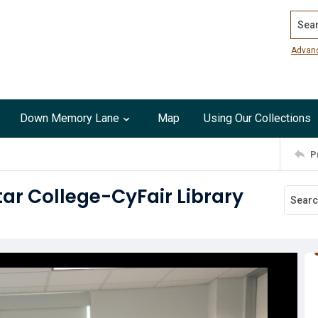
Search
Advan
Down Memory Lane
Map
Using Our Collections
P
tar College-CyFair Library