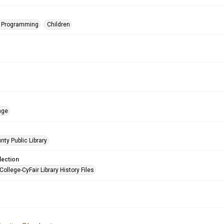
s Programming
Children
age
nty Public Library
lection
College-CyFair Library History Files