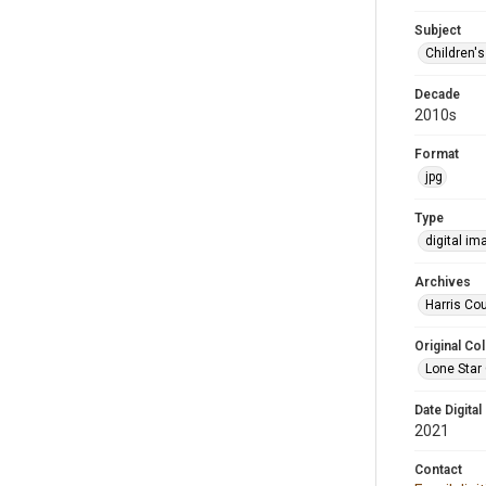
Subject
Children'
Decade
2010s
Format
jpg
Type
digital im
Archives
Harris Cou
Original Col
Lone Star 
Date Digital
2021
Contact