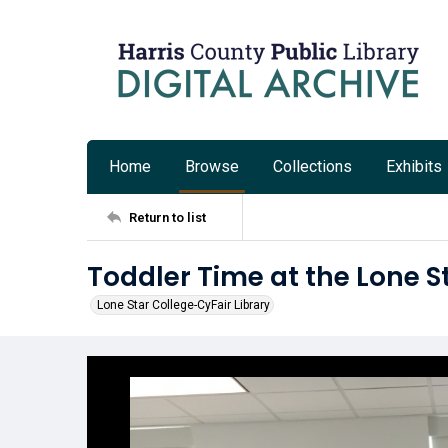
Home
Browse
Collections
Exhibits
Return to list
Toddler Time at the Lone S
Lone Star College-CyFair Library