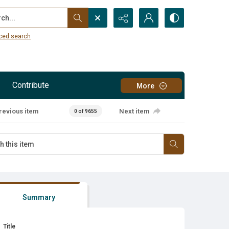
...
ced search
Contribute
More
revious item
Next item
0 of 9655
Summary
Title