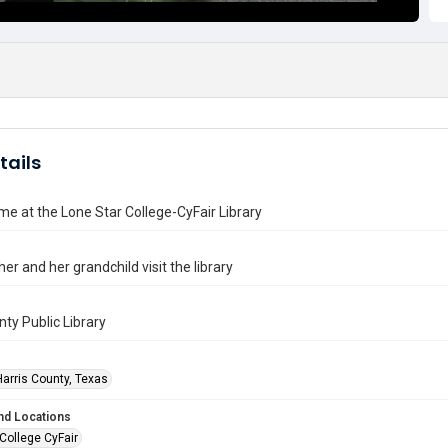
tails
me at the Lone Star College-CyFair Library
r and her grandchild visit the library
nty Public Library
Harris County, Texas
nd Locations
College CyFair