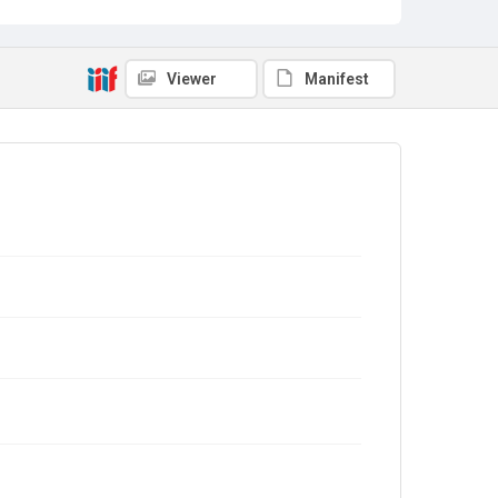
Viewer
Manifest