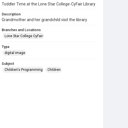
Toddler Time at the Lone Star College-CyFair Library
Description
Grandmother and her grandchild visit the library
Branches and Locations
Lone Star College CyFair
Type
digital image
Subject
Children's Programming
Children