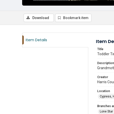
Download
Bookmark item
Item Details
Item De
Title
Toddler Ti
Description
Grandmothe
Creator
Harris Cou
Location
Cypress, 
Branches a
Lone Star 