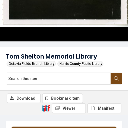
Tom Shelton Memorial Library
Octavia Fields Branch Library
Harris County Public Library
Download
Bookmark item
Viewer
Manifest