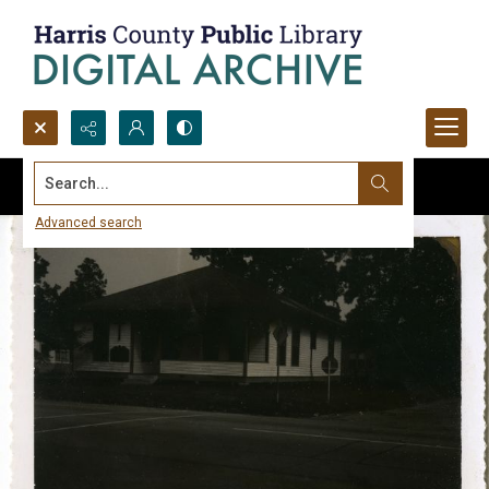
Search...
Advanced search