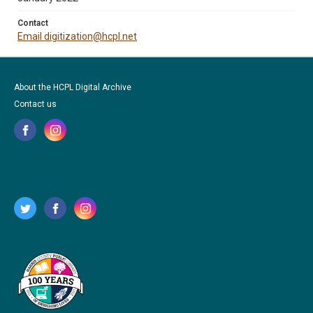
Contact
Email digitization@hcpl.net
About the HCPL Digital Archive
Contact us