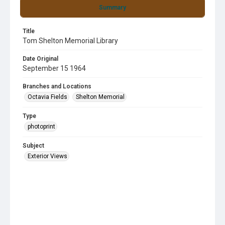
Summary
Title
Tom Shelton Memorial Library
Date Original
September 15 1964
Branches and Locations
Octavia Fields
Shelton Memorial
Type
photoprint
Subject
Exterior Views