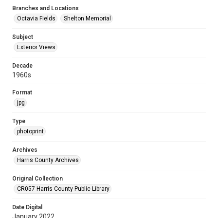
Branches and Locations
Octavia Fields
Shelton Memorial
Subject
Exterior Views
Decade
1960s
Format
jpg
Type
photoprint
Archives
Harris County Archives
Original Collection
CR057 Harris County Public Library
Date Digital
January 2022