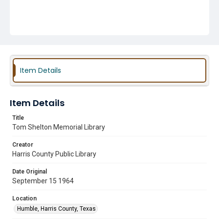
Item Details
Item Details
Title
Tom Shelton Memorial Library
Creator
Harris County Public Library
Date Original
September 15 1964
Location
Humble, Harris County, Texas