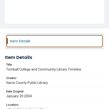
Item Details
Item Details
Title
Tomball College and Community Library Timeline
Creator
Harris County Public Library
Date Original
January 20 2004
Location