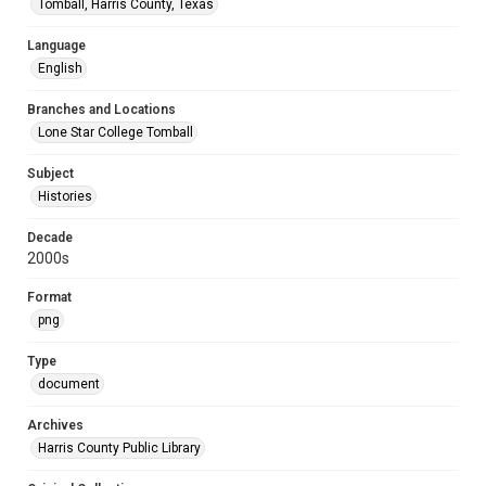
Tomball, Harris County, Texas
Language
English
Branches and Locations
Lone Star College Tomball
Subject
Histories
Decade
2000s
Format
png
Type
document
Archives
Harris County Public Library