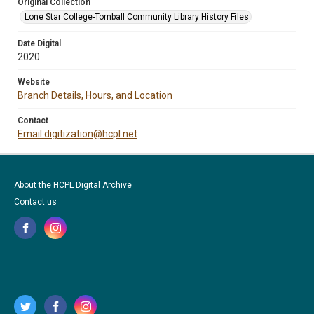
Original Collection
Lone Star College-Tomball Community Library History Files
Date Digital
2020
Website
Branch Details, Hours, and Location
Contact
Email digitization@hcpl.net
About the HCPL Digital Archive
Contact us