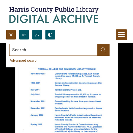
Search...
Advanced search