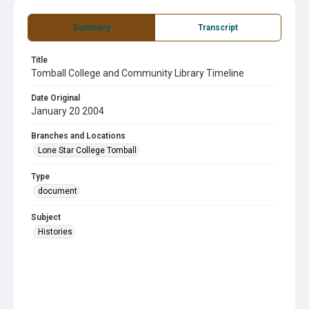
Summary
Transcript
Title
Tomball College and Community Library Timeline
Date Original
January 20 2004
Branches and Locations
Lone Star College Tomball
Type
document
Subject
Histories