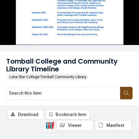
Tomball College and Community
Library Timeline
Lone Star College-Tomball Community Library
Download
Bookmark item
Viewer
Manifest