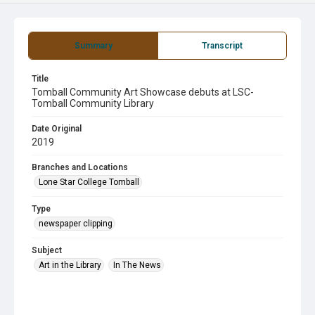
Summary
Transcript
Title
Tomball Community Art Showcase debuts at LSC-
Tomball Community Library
Date Original
2019
Branches and Locations
Lone Star College Tomball
Type
newspaper clipping
Subject
Art in the Library
In The News