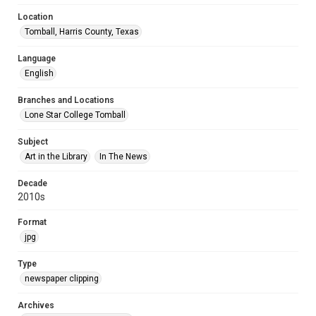
Location
Tomball, Harris County, Texas
Language
English
Branches and Locations
Lone Star College Tomball
Subject
Art in the Library
In The News
Decade
2010s
Format
jpg
Type
newspaper clipping
Archives