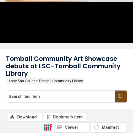
Tomball Community Art Showcase
debuts at LSC-Tomball Community
Library
Lone Star College-Tomball Community Library
Download
Bookmark item
Viewer
Manifest