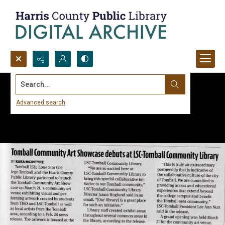
Search...
Advanced search