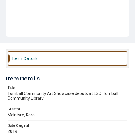
Item Details
Item Details
Title
Tomball Community Art Showcase debuts at LSC-Tomball
Community Library
Creator
McIntyre, Kara
Date Original
2019