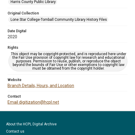
Harris County Public Library
Original Collection
Lone Star College-Tomball Community Library History Files
Date Digital
2020
Rights
This object may be copyright-protected, and is reproduced here under
the Fair Use provision of copyright law for research and educational
purposes. Permission to reuse, publish, or reproduce the object
beyond the bounds of Fair Use or other exemptions to copyright law
must be obtained from the copyright holder.
Website
Branch Details, Hours, and Location
Contact
Email digitization@hcpl.net
About the HCPL Digital Archive
Contact us