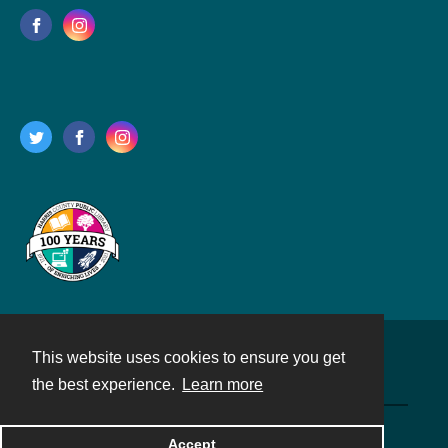
This website uses cookies to ensure you get
Contact
the best experience.
Learn more
Powered by
Accept