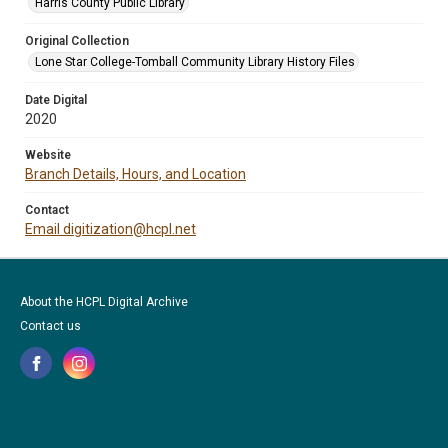
Harris County Public Library
Original Collection
Lone Star College-Tomball Community Library History Files
Date Digital
2020
Website
Branch Details, Hours, and Location
Contact
Email digitization@hcpl.net
About the HCPL Digital Archive
Contact us