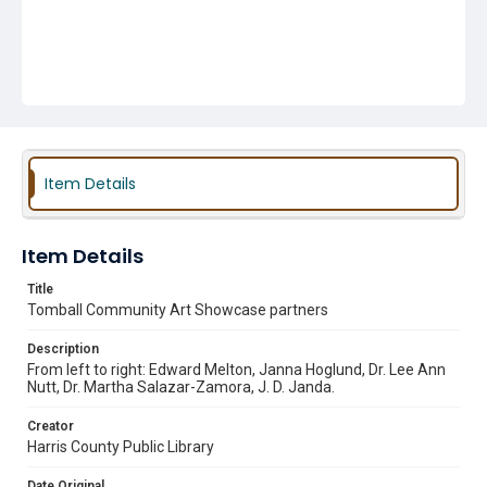
Item Details
Item Details
Title
Tomball Community Art Showcase partners
Description
From left to right: Edward Melton, Janna Hoglund, Dr. Lee Ann
Nutt, Dr. Martha Salazar-Zamora, J. D. Janda.
Creator
Harris County Public Library
Date Original