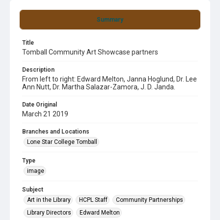
Summary
Title
Tomball Community Art Showcase partners
Description
From left to right: Edward Melton, Janna Hoglund, Dr. Lee
Ann Nutt, Dr. Martha Salazar-Zamora, J. D. Janda.
Date Original
March 21 2019
Branches and Locations
Lone Star College Tomball
Type
image
Subject
Art in the Library
HCPL Staff
Community Partnerships
Library Directors
Edward Melton