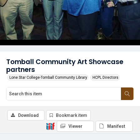
Tomball Community Art Showcase
partners
Lone Star College-Tomball Community Library
HCPL Directors
Download
Bookmark item
Viewer
Manifest