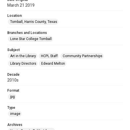
March 21 2019
Location
Tomball, Harris County, Texas
Branches and Locations
Lone Star College Tomball
Subject
Art in the Library
HCPL Staff
Community Partnerships
Library Directors
Edward Melton
Decade
2010s
Format
jpg
Type
image
Archives