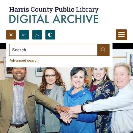
Search...
Advanced search