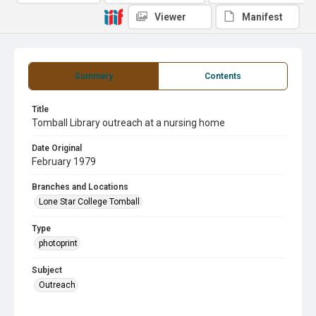
Viewer
Manifest
Summary
Contents
Title
Tomball Library outreach at a nursing home
Date Original
February 1979
Branches and Locations
Lone Star College Tomball
Type
photoprint
Subject
Outreach