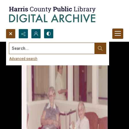
Search...
Advanced search