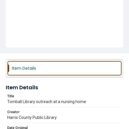
Item Details
Item Details
Title
Tomball Library outreach at a nursing home
Creator
Harris County Public Library
Date Original