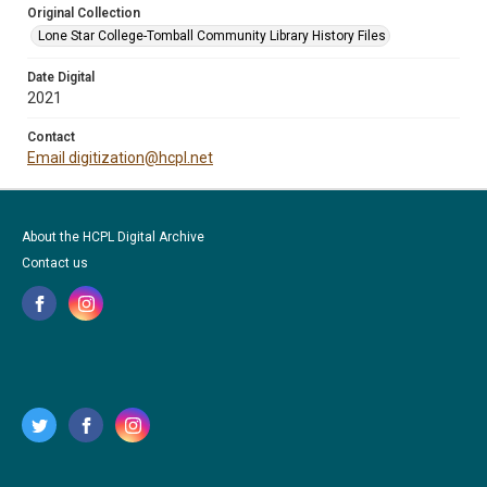
Original Collection
Lone Star College-Tomball Community Library History Files
Date Digital
2021
Contact
Email digitization@hcpl.net
About the HCPL Digital Archive
Contact us