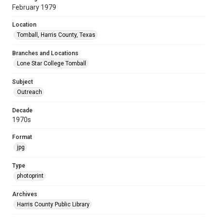
February 1979
Location
Tomball, Harris County, Texas
Branches and Locations
Lone Star College Tomball
Subject
Outreach
Decade
1970s
Format
jpg
Type
photoprint
Archives
Harris County Public Library