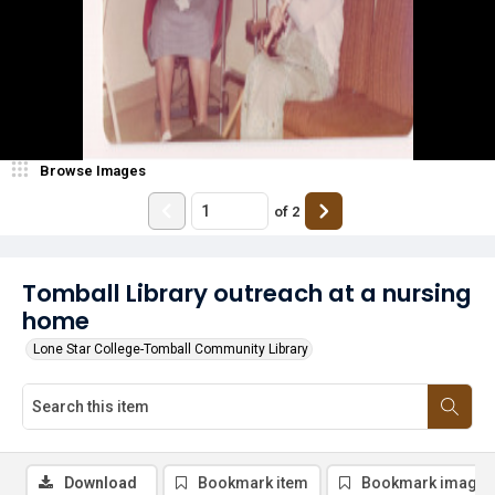
Browse Images
of
2
Tomball Library outreach at a nursing
home
Lone Star College-Tomball Community Library
Download
Bookmark item
Bookmark image