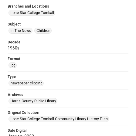
Branches and Locations
Lone Star College Tomball
Subject
In The News
Children
Decade
1960s
Format
jpg
Type
newspaper clipping
Archives
Harris County Public Library
Original Collection
Lone Star College-Tomball Community Library History Files
Date Digital