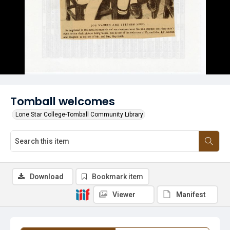
Tomball welcomes
Lone Star College-Tomball Community Library
Download
Bookmark item
Viewer
Manifest