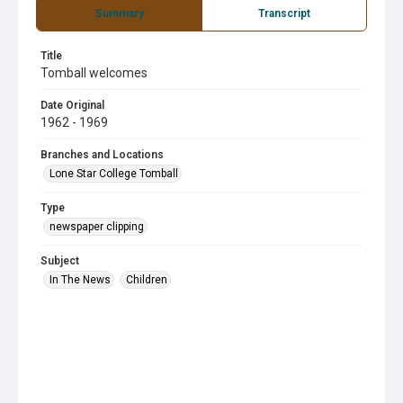
Summary
Transcript
Title
Tomball welcomes
Date Original
1962 - 1969
Branches and Locations
Lone Star College Tomball
Type
newspaper clipping
Subject
In The News
Children