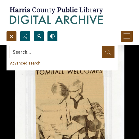
Search...
Advanced search