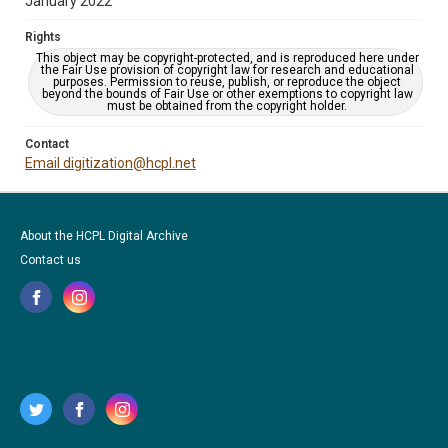
January 2022
Rights
This object may be copyright-protected, and is reproduced here under
the Fair Use provision of copyright law for research and educational
purposes. Permission to reuse, publish, or reproduce the object
beyond the bounds of Fair Use or other exemptions to copyright law
must be obtained from the copyright holder.
Contact
Email digitization@hcpl.net
About the HCPL Digital Archive
Contact us