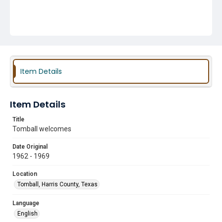
Item Details
Item Details
Title
Tomball welcomes
Date Original
1962 - 1969
Location
Tomball, Harris County, Texas
Language
English