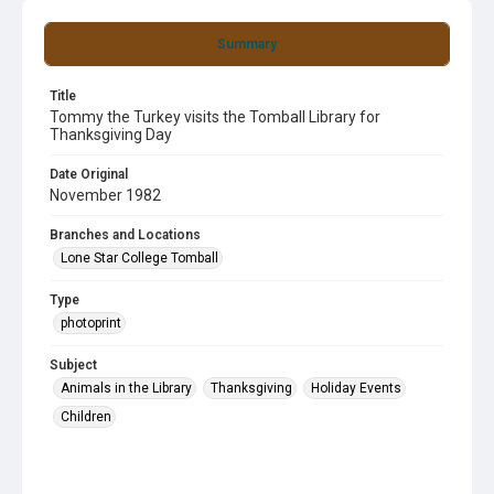
Summary
Title
Tommy the Turkey visits the Tomball Library for
Thanksgiving Day
Date Original
November 1982
Branches and Locations
Lone Star College Tomball
Type
photoprint
Subject
Animals in the Library
Thanksgiving
Holiday Events
Children