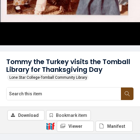
Tommy the Turkey visits the Tomball
Library for Thanksgiving Day
Lone Star College-Tomball Community Library
Download
Bookmark item
Viewer
Manifest