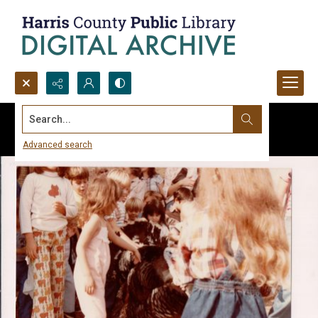
Search...
Advanced search