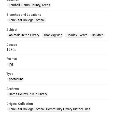
Tomball, Harris County, Texas
Branches and Locations
Lone Star College Tomball
Subject
Animals in the Library
Thanksgiving
Holiday Events
Children
Decade
1980s
Format
jpg
Type
photoprint
Archives
Harris County Public Library
Original Collection
Lone Star College-Tomball Community Library History Files