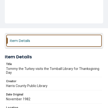
Item Details
Item Details
Title
Tommy the Turkey visits the Tomball Library for Thanksgiving
Day
Creator
Harris County Public Library
Date Original
November 1982
Location