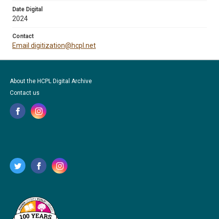
Date Digital
2024
Contact
Email digitization@hcpl.net
About the HCPL Digital Archive
Contact us