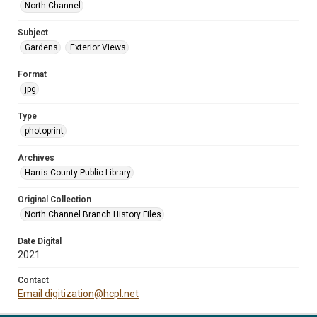
North Channel
Subject
Gardens
Exterior Views
Format
jpg
Type
photoprint
Archives
Harris County Public Library
Original Collection
North Channel Branch History Files
Date Digital
2021
Contact
Email digitization@hcpl.net