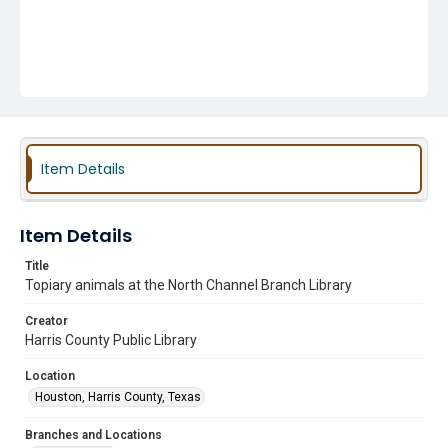
Item Details
Item Details
Title
Topiary animals at the North Channel Branch Library
Creator
Harris County Public Library
Location
Houston, Harris County, Texas
Branches and Locations