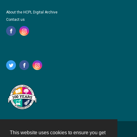
About the HCPL Digital Archive
Contact us
This website uses cookies to ensure you get