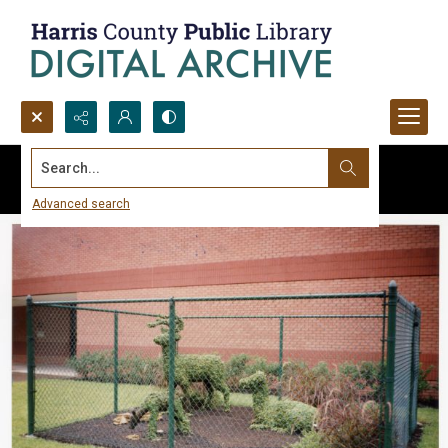
Search...
Advanced search