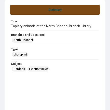
Summary
Title
Topiary animals at the North Channel Branch Library
Branches and Locations
North Channel
Type
photoprint
Subject
Gardens
Exterior Views