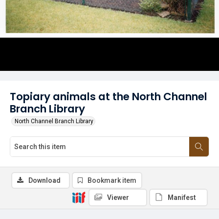
Topiary animals at the North Channel
Branch Library
North Channel Branch Library
Download
Bookmark item
Viewer
Manifest