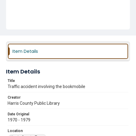
Item Details
Item Details
Title
Traffic accident involving the bookmobile
Creator
Harris County Public Library
Date Original
1970 - 1979
Location