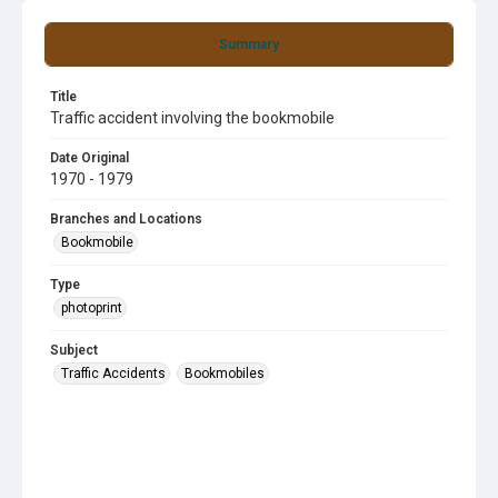
Summary
Title
Traffic accident involving the bookmobile
Date Original
1970 - 1979
Branches and Locations
Bookmobile
Type
photoprint
Subject
Traffic Accidents
Bookmobiles