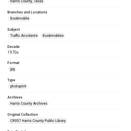
Harris County, Texas
Branches and Locations
Bookmobile
Subject
Traffic Accidents
Bookmobiles
Decade
1970s
Format
jpg
Type
photoprint
Archives
Harris County Archives
Original Collection
CR057 Harris County Public Library