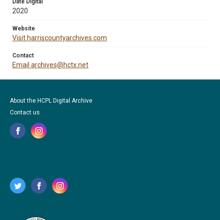
Date Digital
2020
Website
Visit harriscountyarchives.com
Contact
Email archives@hctx.net
About the HCPL Digital Archive
Contact us