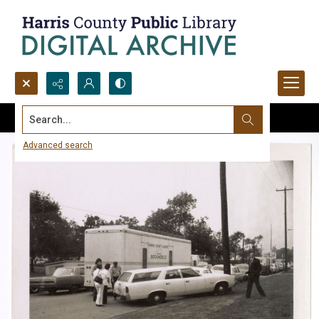
Search...
Advanced search