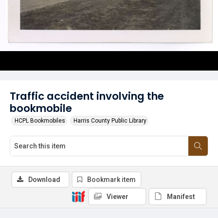
Traffic accident involving the
bookmobile
HCPL Bookmobiles
Harris County Public Library
Download
Bookmark item
Viewer
Manifest