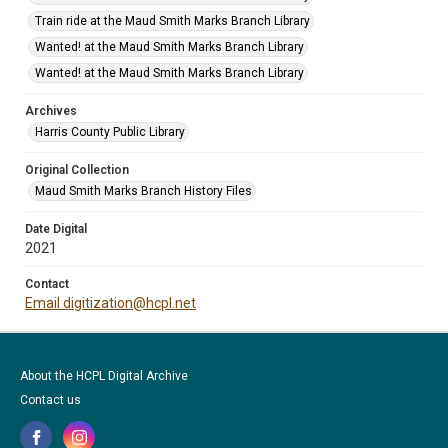
Train ride at the Maud Smith Marks Branch Library
Wanted! at the Maud Smith Marks Branch Library
Wanted! at the Maud Smith Marks Branch Library
Archives
Harris County Public Library
Original Collection
Maud Smith Marks Branch History Files
Date Digital
2021
Contact
Email digitization@hcpl.net
About the HCPL Digital Archive
Contact us