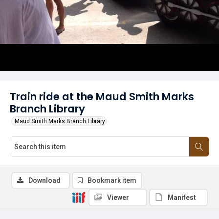
Train ride at the Maud Smith Marks
Branch Library
Maud Smith Marks Branch Library
Download
Bookmark item
Viewer
Manifest