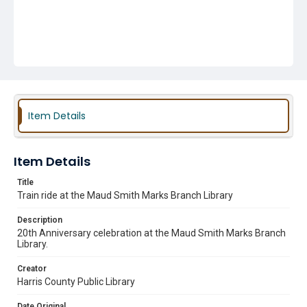
Item Details
Item Details
Title
Train ride at the Maud Smith Marks Branch Library
Description
20th Anniversary celebration at the Maud Smith Marks Branch
Library.
Creator
Harris County Public Library
Date Original