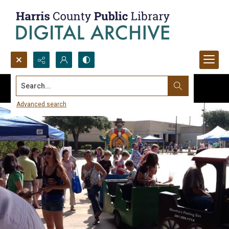
Search...
Advanced search