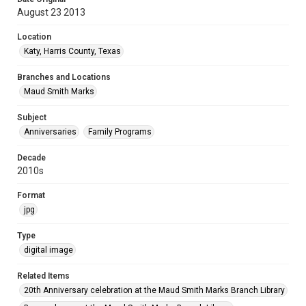
August 23 2013
Location
Katy, Harris County, Texas
Branches and Locations
Maud Smith Marks
Subject
Anniversaries
Family Programs
Decade
2010s
Format
jpg
Type
digital image
Related Items
20th Anniversary celebration at the Maud Smith Marks Branch Library