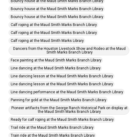
Bouncy house at the Maud Smith Marks Branch Library
Bouncy house at the Maud Smith Marks Branch Library
Bouncy house at the Maud Smith Marks Branch Library
Calf roping at the Maud Smith Marks Branch Library
Calf roping at the Maud Smith Marks Branch Library
Calf roping at the Maud Smith Marks Library
Dancers from the Houston Livestock Show and Rodeo at the Maud
Smith Marks Branch Library
Face painting at the Maud Smith Marks Branch Library
Line dancing at the Maud Smith Marks Branch Library
Line dancing lesson at the Maud Smith Marks Branch Library
Line dancing lesson at the Maud Smith Marks Branch Library
Line dancing performance at the Maud Smith Marks Branch Library
Panning for gold at the Maud Smith Marks Branch Library
Pioneer artifacts from the George Ranch Historical Park on display at
the Maud Smith Marks Branch Library
Ready for calf roping at the Maud Smith Marks Branch Library
Trail ride at the Maud Smith Marks Branch Library
Train ride at the Maud Smith Marks Branch Library