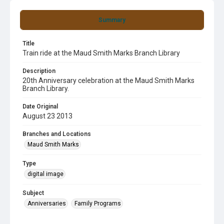
Summary
Title
Train ride at the Maud Smith Marks Branch Library
Description
20th Anniversary celebration at the Maud Smith Marks
Branch Library.
Date Original
August 23 2013
Branches and Locations
Maud Smith Marks
Type
digital image
Subject
Anniversaries
Family Programs