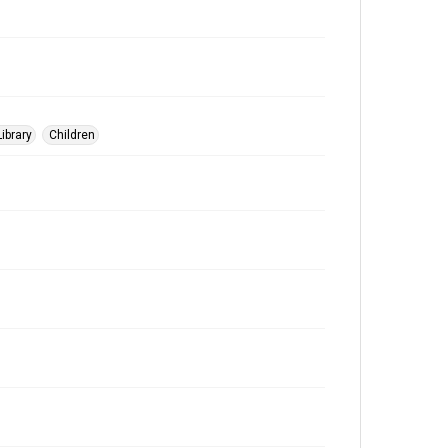
ibrary
Children