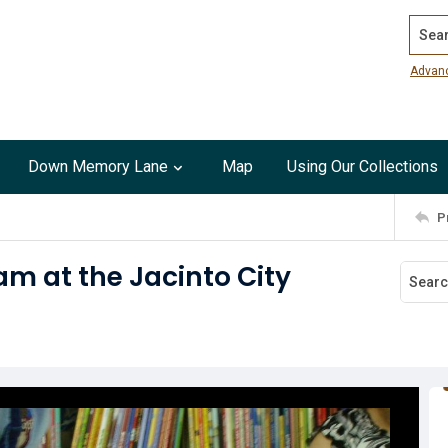
Search
Advan
Down Memory Lane
Map
Using Our Collections
P
am at the Jacinto City