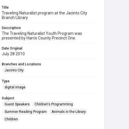
Title
Traveling Naturalist program at the Jacinto City
Branch Library
Description
The Traveling Naturalist Youth Program was
presented by Harris County Precinct One.
Date Original
July 28 2010
Branches and Locations
Jacinto City
Type
digital image
Subject
Guest Speakers
Children's Programming
Summer Reading Program
Animals in the Library
Children