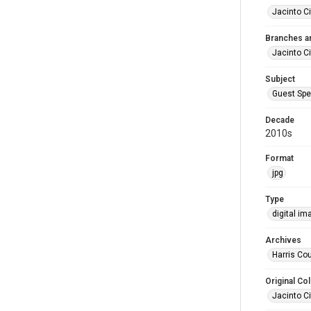
Jacinto Ci
Branches a
Jacinto Ci
Subject
Guest Spe
Decade
2010s
Format
jpg
Type
digital im
Archives
Harris Cou
Original Col
Jacinto Ci