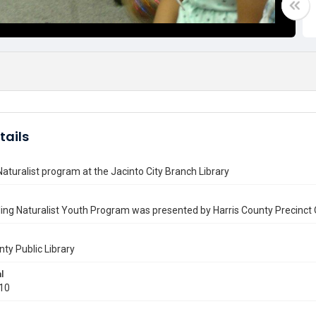
tails
Naturalist program at the Jacinto City Branch Library
ing Naturalist Youth Program was presented by Harris County Precinct 
nty Public Library
l
010