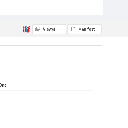
Viewer
Manifest
One.