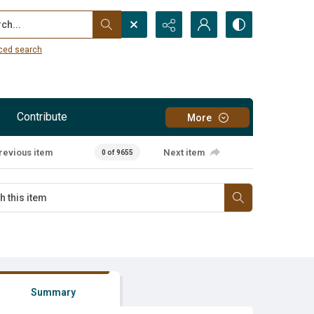
...
ced search
Contribute
More
revious item
Next item
0 of 9655
Summary