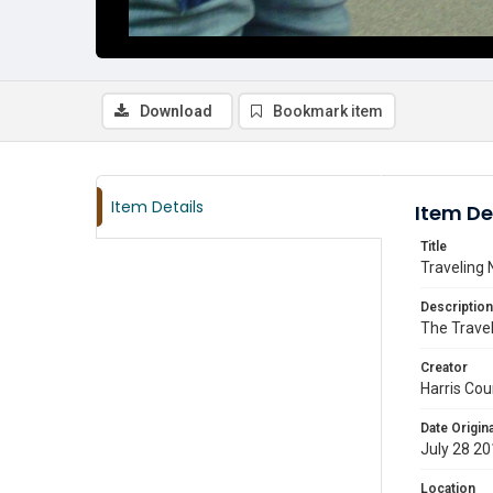
Download
Bookmark item
Item Details
Item De
Title
Traveling 
Description
The Travel
Creator
Harris Cou
Date Origina
July 28 2
Location