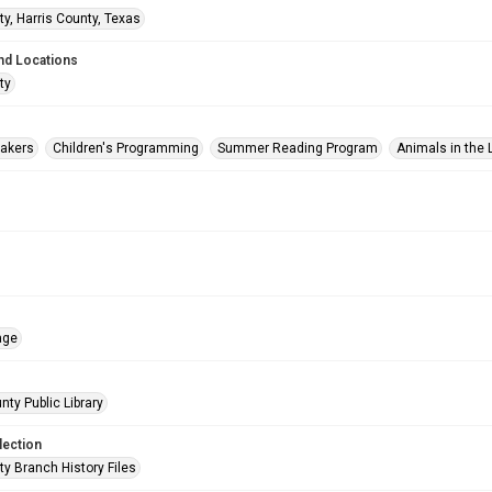
ty, Harris County, Texas
nd Locations
ty
akers
Children's Programming
Summer Reading Program
Animals in the L
age
nty Public Library
lection
ty Branch History Files