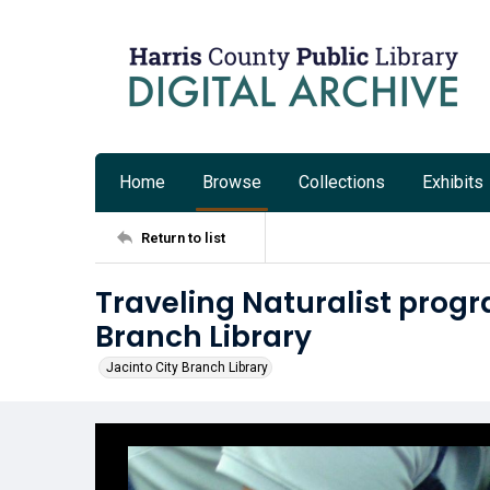
Home
Browse
Collections
Exhibits
Return to list
Traveling Naturalist progr
Branch Library
Jacinto City Branch Library