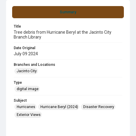
Summary
Title
Tree debris from Hurricane Beryl at the Jacinto City
Branch Library
Date Original
July 09 2024
Branches and Locations
Jacinto City
Type
digital image
Subject
Hurricanes
Hurricane Beryl (2024)
Disaster Recovery
Exterior Views