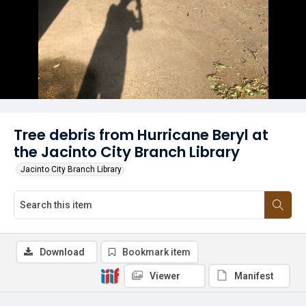
Tree debris from Hurricane Beryl at
the Jacinto City Branch Library
Jacinto City Branch Library
Download
Bookmark item
Viewer
Manifest