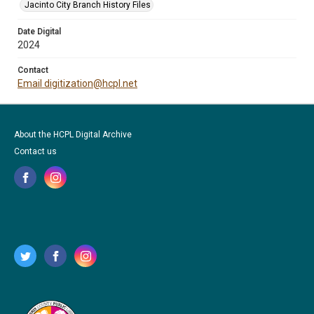
Jacinto City Branch History Files
Date Digital
2024
Contact
Email digitization@hcpl.net
About the HCPL Digital Archive
Contact us