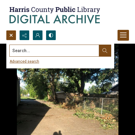
Search...
Advanced search