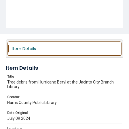
Item Details
Item Details
Title
Tree debris from Hurricane Beryl at the Jacinto City Branch
Library
Creator
Harris County Public Library
Date Original
July 09 2024
Location