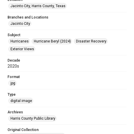
Jacinto City, Harris County, Texas
Branches and Locations
Jacinto City
Subject
Hurricanes
Hurricane Beryl (2024)
Disaster Recovery
Exterior Views
Decade
2020s
Format
jpg
Type
digital image
Archives
Harris County Public Library
Original Collection