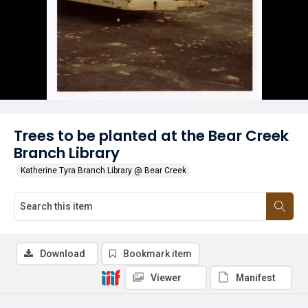
Trees to be planted at the Bear Creek
Branch Library
Katherine Tyra Branch Library @ Bear Creek
Download
Bookmark item
Viewer
Manifest