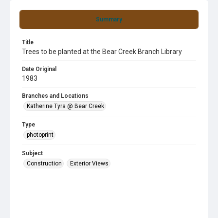
Summary
Title
Trees to be planted at the Bear Creek Branch Library
Date Original
1983
Branches and Locations
Katherine Tyra @ Bear Creek
Type
photoprint
Subject
Construction
Exterior Views