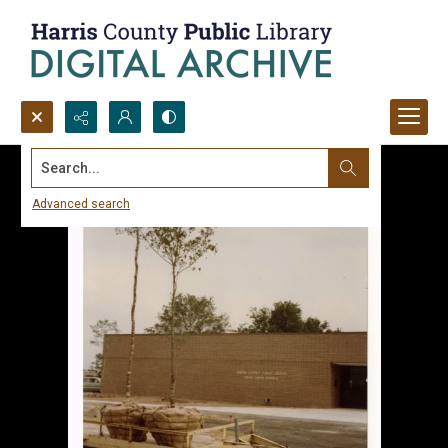
Search...
Advanced search