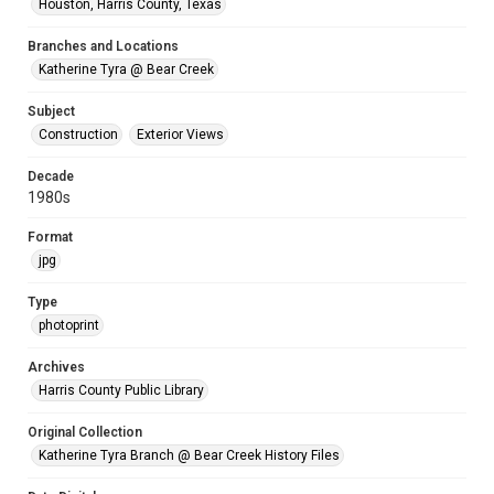
Houston, Harris County, Texas
Branches and Locations
Katherine Tyra @ Bear Creek
Subject
Construction
Exterior Views
Decade
1980s
Format
jpg
Type
photoprint
Archives
Harris County Public Library
Original Collection
Katherine Tyra Branch @ Bear Creek History Files