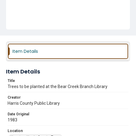
Item Details
Item Details
Title
Trees to be planted at the Bear Creek Branch Library
Creator
Harris County Public Library
Date Original
1983
Location