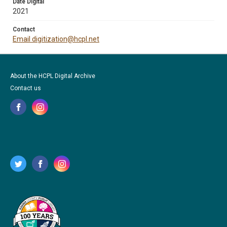
Date Digital
2021
Contact
Email digitization@hcpl.net
About the HCPL Digital Archive
Contact us