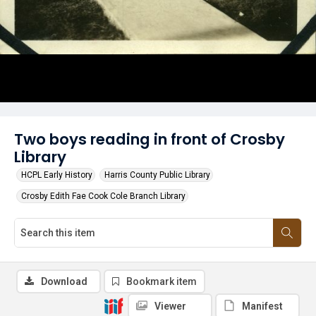
Two boys reading in front of Crosby
Library
HCPL Early History
Harris County Public Library
Crosby Edith Fae Cook Cole Branch Library
Download
Bookmark item
Viewer
Manifest