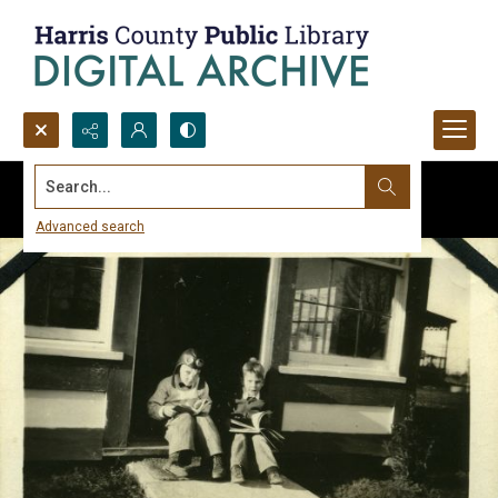
Search...
Advanced search