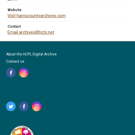
Website
Visit harriscountyarchives.com
Contact
Email archives@hctx.net
About the HCPL Digital Archive
Contact us