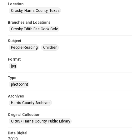
Location
Crosby, Harris County, Texas
Branches and Locations
Crosby Edith Fae Cook Cole
Subject
People Reading
Children
Format
jpg
Type
photoprint
Archives
Harris County Archives
Original Collection
CR057 Harris County Public Library
Date Digital
2019