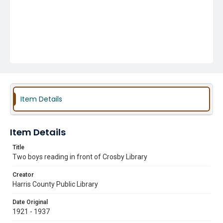
Item Details
Item Details
Title
Two boys reading in front of Crosby Library
Creator
Harris County Public Library
Date Original
1921 - 1937