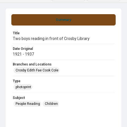
Summary
Title
Two boys reading in front of Crosby Library
Date Original
1921 - 1937
Branches and Locations
Crosby Edith Fae Cook Cole
Type
photoprint
Subject
People Reading
Children