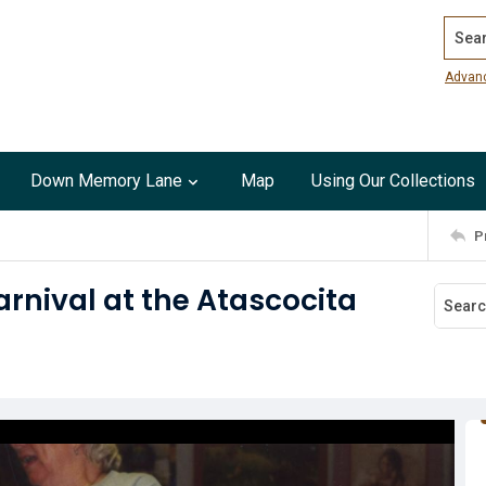
Search
Advan
Down Memory Lane
Map
Using Our Collections
P
rnival at the Atascocita