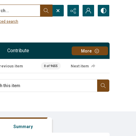
...
ced search
Contribute
More
revious item
Next item
0 of 9655
Summary