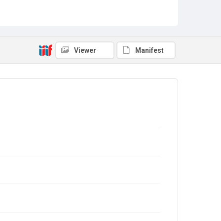
Viewer
Manifest