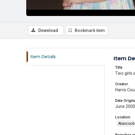
Download
Bookmark item
Item Details
Item De
Title
Two girls 
Creator
Harris Cou
Date Origina
June 2000
Location
Atascocit