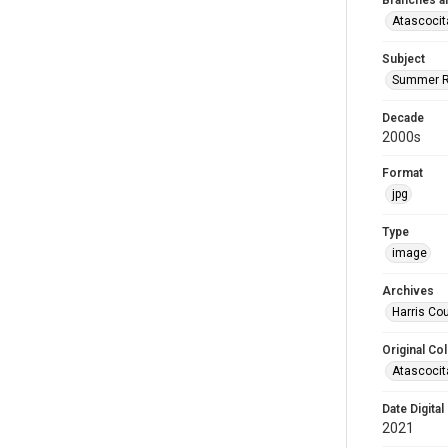
Branches a
Atascocit
Subject
Summer R
Decade
2000s
Format
jpg
Type
image
Archives
Harris Cou
Original Col
Atascocit
Date Digital
2021