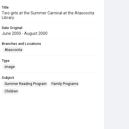
Title
Two girls at the Summer Carnival at the Atascocita
Library
Date Original
June 2000 - August 2000
Branches and Locations
Atascocita
Type
image
Subject
Summer Reading Program
Family Programs
Children