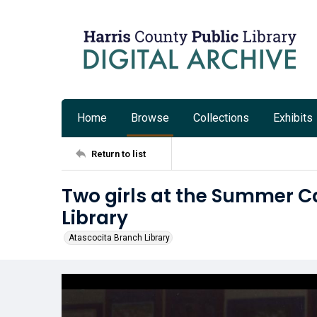
Home
Browse
Collections
Exhibits
Return to list
Two girls at the Summer Ca
Library
Atascocita Branch Library