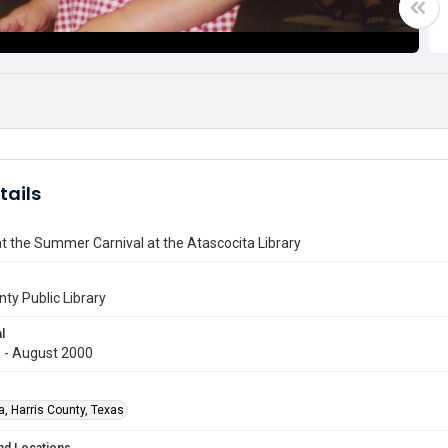
tails
at the Summer Carnival at the Atascocita Library
nty Public Library
l
 - August 2000
a, Harris County, Texas