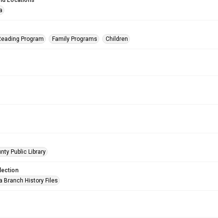
nd Locations
a
eading Program
Family Programs
Children
nty Public Library
lection
a Branch History Files