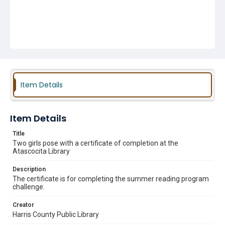
Item Details
Item Details
Title
Two girls pose with a certificate of completion at the
Atascocita Library
Description
The certificate is for completing the summer reading program
challenge.
Creator
Harris County Public Library