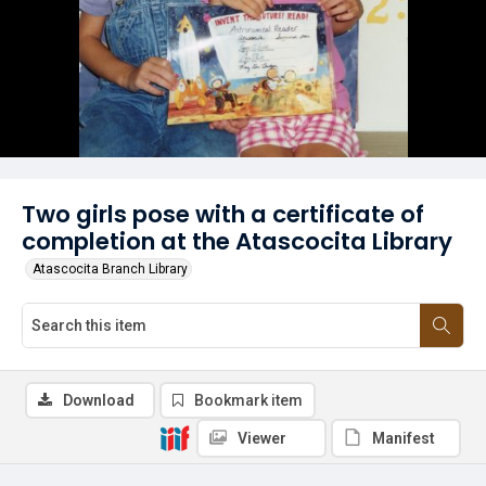
Two girls pose with a certificate of
completion at the Atascocita Library
Atascocita Branch Library
Download
Bookmark item
Viewer
Manifest