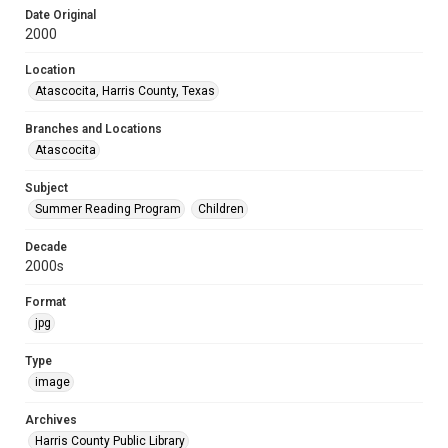
Date Original
2000
Location
Atascocita, Harris County, Texas
Branches and Locations
Atascocita
Subject
Summer Reading Program
Children
Decade
2000s
Format
jpg
Type
image
Archives
Harris County Public Library