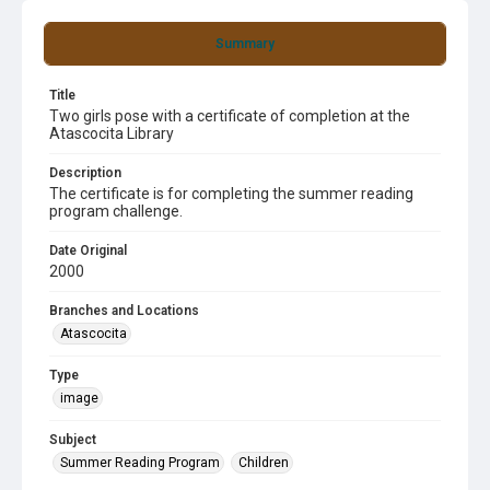
Summary
Title
Two girls pose with a certificate of completion at the
Atascocita Library
Description
The certificate is for completing the summer reading
program challenge.
Date Original
2000
Branches and Locations
Atascocita
Type
image
Subject
Summer Reading Program
Children