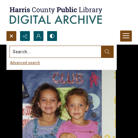
Search...
Advanced search