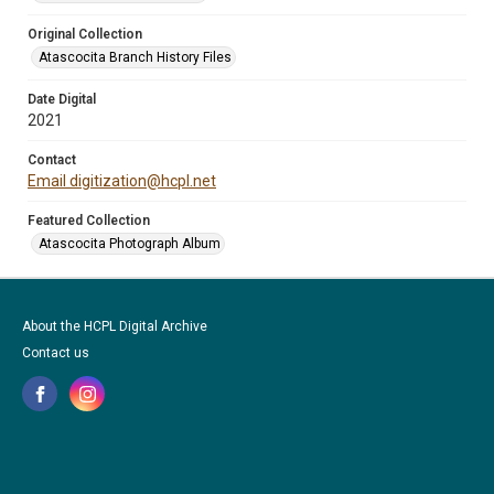
Original Collection
Atascocita Branch History Files
Date Digital
2021
Contact
Email digitization@hcpl.net
Featured Collection
Atascocita Photograph Album
About the HCPL Digital Archive
Contact us