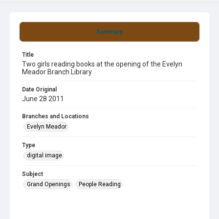
Summary
Title
Two girls reading books at the opening of the Evelyn
Meador Branch Library
Date Original
June 28 2011
Branches and Locations
Evelyn Meador
Type
digital image
Subject
Grand Openings
People Reading