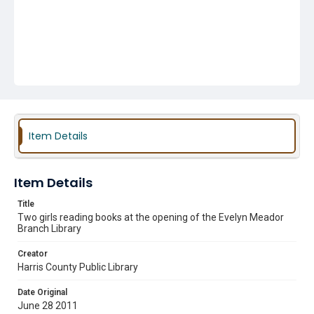
Item Details
Item Details
Title
Two girls reading books at the opening of the Evelyn Meador
Branch Library
Creator
Harris County Public Library
Date Original
June 28 2011