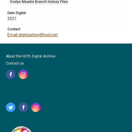
Evelyn Meador Branch History Files
Date Digital
2021
Contact
Email digitization@hcpl.net
About the HCPL Digital Archive
Contact us