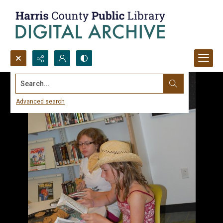
Search...
Advanced search