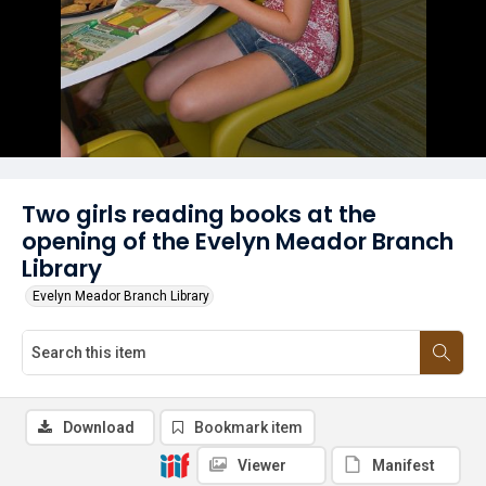
Two girls reading books at the
opening of the Evelyn Meador Branch
Library
Evelyn Meador Branch Library
Download
Bookmark item
Viewer
Manifest