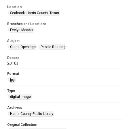
Location
Seabrook, Harris County, Texas
Branches and Locations
Evelyn Meador
Subject
Grand Openings
People Reading
Decade
2010s
Format
jpg
Type
digital image
Archives
Harris County Public Library
Original Collection