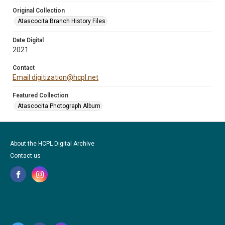
Original Collection
Atascocita Branch History Files
Date Digital
2021
Contact
Email digitization@hcpl.net
Featured Collection
Atascocita Photograph Album
About the HCPL Digital Archive
Contact us