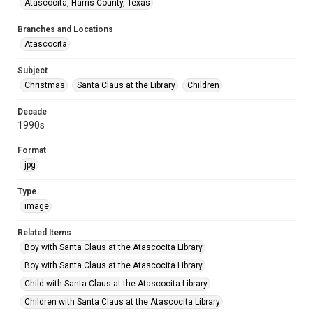
Atascocita, Harris County, Texas
Branches and Locations
Atascocita
Subject
Christmas
Santa Claus at the Library
Children
Decade
1990s
Format
jpg
Type
image
Related Items
Boy with Santa Claus at the Atascocita Library
Boy with Santa Claus at the Atascocita Library
Child with Santa Claus at the Atascocita Library
Children with Santa Claus at the Atascocita Library