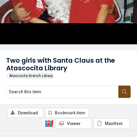
Two girls with Santa Claus at the
Atascocita Library
Atascocita Branch Library
Download
Bookmark item
Viewer
Manifest