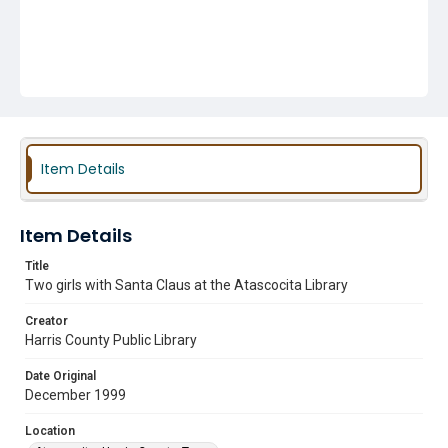
Item Details
Item Details
Title
Two girls with Santa Claus at the Atascocita Library
Creator
Harris County Public Library
Date Original
December 1999
Location