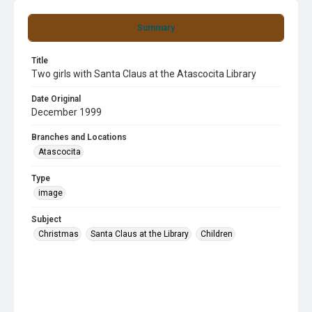
Summary
Title
Two girls with Santa Claus at the Atascocita Library
Date Original
December 1999
Branches and Locations
Atascocita
Type
image
Subject
Christmas
Santa Claus at the Library
Children