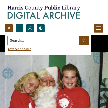
Search...
Advanced search