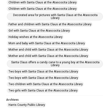
Children with Santa Claus at the Atascocita Library
Children with Santa Claus at the Atascocita Library
Decorated area for pictures with Santa Claus at the Atascocita
Library
Father and children with Santa Claus at the Atascocita Library
Girl with Santa Claus at the Atascocita Library
Holiday wishes at the Atascocita Library
Mom and baby with Santa Claus at the Atascocita Library
Mother and child with Santa Claus at the Atascocita Library
Mother and child with Santa Claus at the Atascocita Library
Santa Claus offers a candy cane to a young boy at the Atascocita
Library
Two boys with Santa Claus at the Atascocita Library
Two boys with Santa Claus at the Atascocita Library
Two children with Santa Claus at the Atascocita Library
Two girls with Santa Claus at the Atascocita Library
Archives
Harris County Public Library