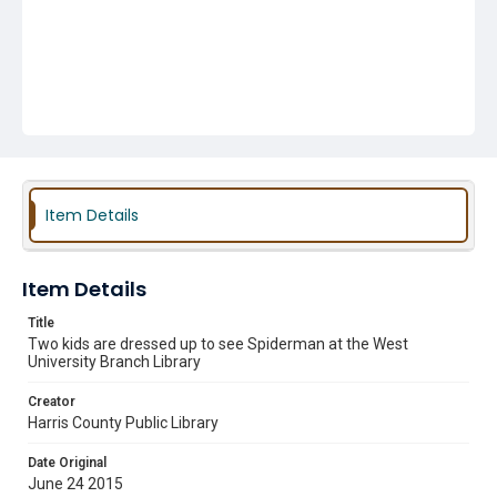
Item Details
Item Details
Title
Two kids are dressed up to see Spiderman at the West
University Branch Library
Creator
Harris County Public Library
Date Original
June 24 2015