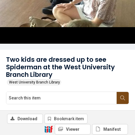
Two kids are dressed up to see
Spiderman at the West University
Branch Library
West University Branch Library
Download
Bookmark item
Viewer
Manifest