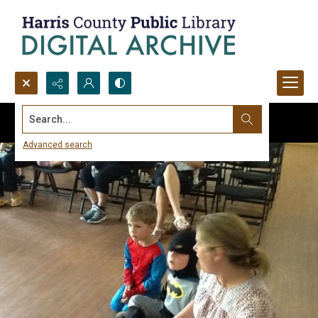
Search...
Advanced search