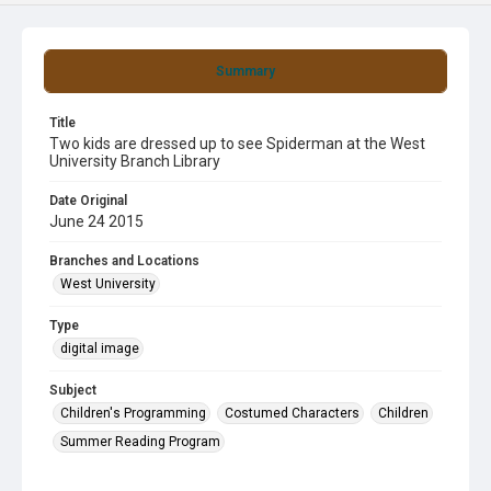
Summary
Title
Two kids are dressed up to see Spiderman at the West
University Branch Library
Date Original
June 24 2015
Branches and Locations
West University
Type
digital image
Subject
Children's Programming
Costumed Characters
Children
Summer Reading Program