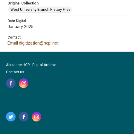
Original Collection
West University Branch History Files
Date Digital
January 2025
Contact
Email digitization@hcpl.net
About the HCPL Digital Archive
Contact us