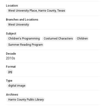
Location
West University Place, Harris County, Texas
Branches and Locations
West University
Subject
Children's Programming
Costumed Characters
Children
Summer Reading Program
Decade
2010s
Format
jpg
Type
digital image
Archives
Harris County Public Library