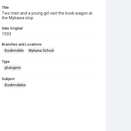
Title
Two men and a young girl visit the book wagon at
the Mykawa stop
Date Original
1933
Branches and Locations
Bookmobile
Mykawa School
Type
photoprint
Subject
Bookmobiles