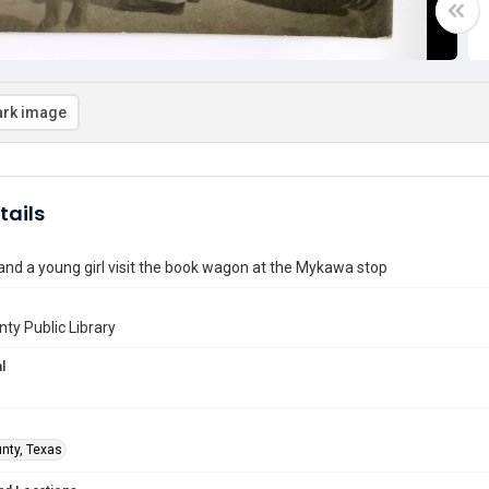
rk image
tails
d a young girl visit the book wagon at the Mykawa stop
nty Public Library
l
unty, Texas