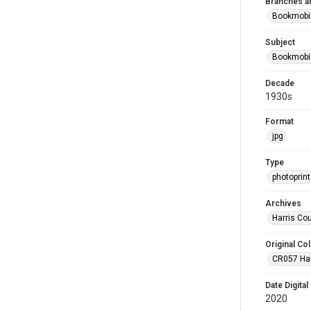
Branches a
Bookmobi
Subject
Bookmobi
Decade
1930s
Format
jpg
Type
photoprint
Archives
Harris Co
Original Col
CR057 Harr
Date Digital
2020