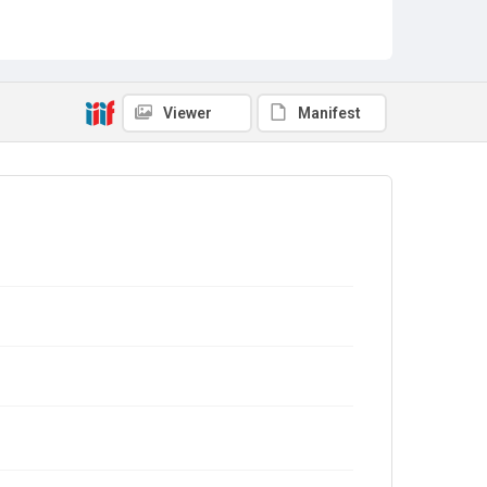
Viewer
Manifest