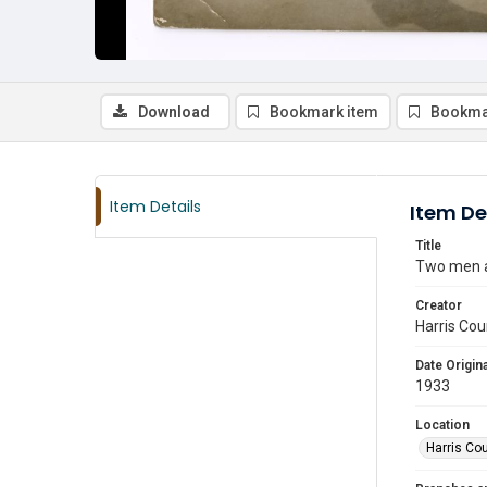
Download
Bookmark item
Bookma
Item Details
Item De
Title
Two men an
Creator
Harris Cou
Date Origina
1933
Location
Harris Co