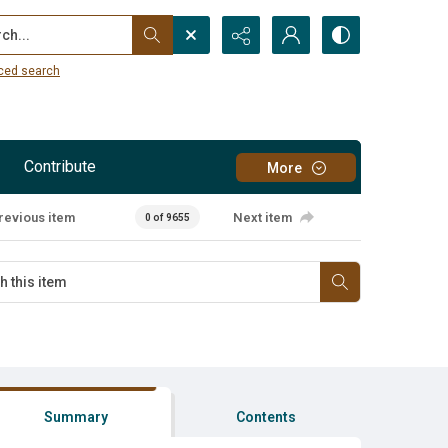
...
ced search
Contribute
More
revious item
Next item
0 of 9655
Summary
Contents