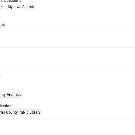
nd Locations
le
Mykawa School
les
unty Archives
lection
is County Public Library