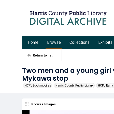
Home
Browse
Collections
Exhibits
Return to list
Two men and a young girl v
Mykawa stop
HCPL Bookmobiles
Harris County Public Library
HCPL Early 
Browse Images