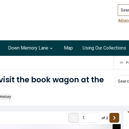
Search
Advan
Down Memory Lane
Map
Using Our Collections
P
isit the book wagon at the
History
of
2