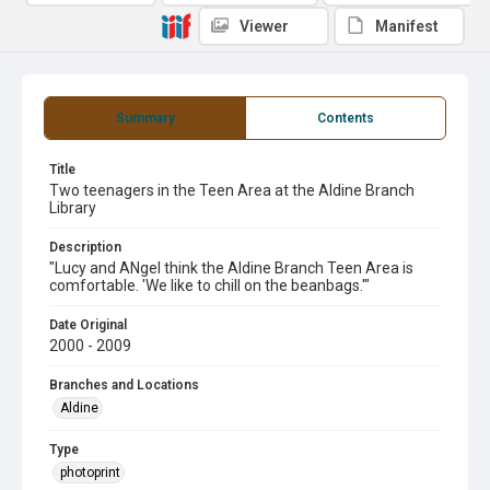
Viewer
Manifest
Summary
Contents
Title
Two teenagers in the Teen Area at the Aldine Branch
Library
Description
"Lucy and ANgel think the Aldine Branch Teen Area is
comfortable. 'We like to chill on the beanbags.'"
Date Original
2000 - 2009
Branches and Locations
Aldine
Type
photoprint