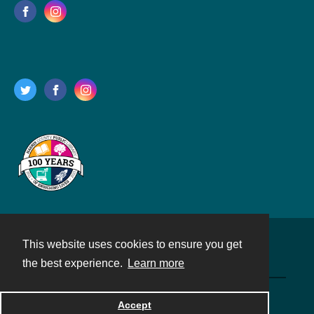
This website uses cookies to ensure you get
Contact
the best experience.
Learn more
Powered by
Accept