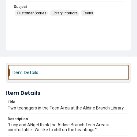
Subject
Customer Stories
Library Interiors
Teens
Item Details
Item Details
Title
Two teenagers in the Teen Area at the Aldine Branch Library
Description
"Lucy and ANgel think the Aldine Branch Teen Area is
comfortable. 'We like to chill on the beanbags.'"