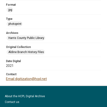
Format
jpg
Type
photoprint
Archives
Harris County Public Library
Original Collection
Aldine Branch History Files
Date Digital
2021
Contact
Email digitization@hcpl.net
About the HCPL Digital Archive
Contact us