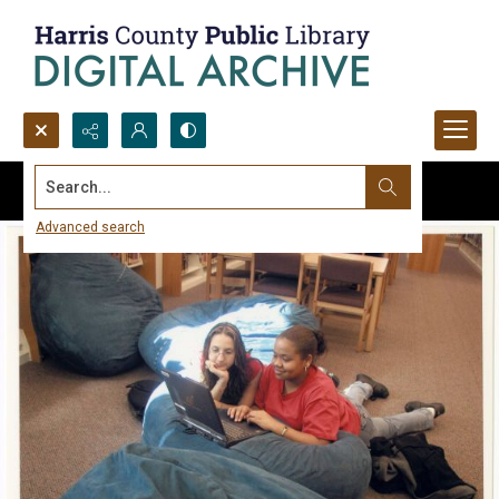
Search...
Advanced search