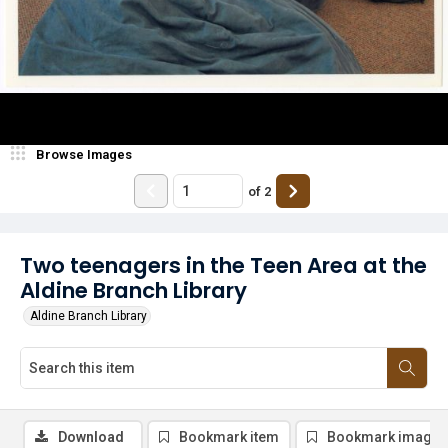
Browse Images
of
2
Two teenagers in the Teen Area at the
Aldine Branch Library
Aldine Branch Library
Download
Bookmark item
Bookmark image