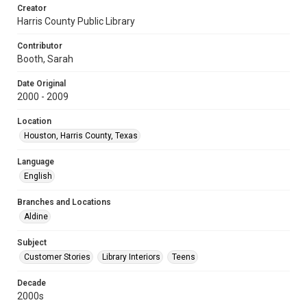
Creator
Harris County Public Library
Contributor
Booth, Sarah
Date Original
2000 - 2009
Location
Houston, Harris County, Texas
Language
English
Branches and Locations
Aldine
Subject
Customer Stories
Library Interiors
Teens
Decade
2000s