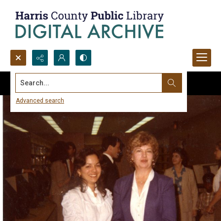
Search...
Advanced search