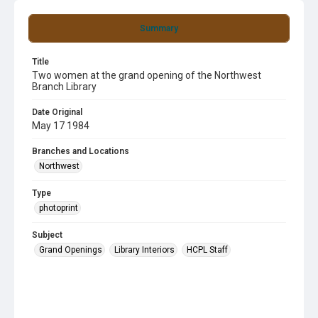
Summary
Title
Two women at the grand opening of the Northwest
Branch Library
Date Original
May 17 1984
Branches and Locations
Northwest
Type
photoprint
Subject
Grand Openings
Library Interiors
HCPL Staff