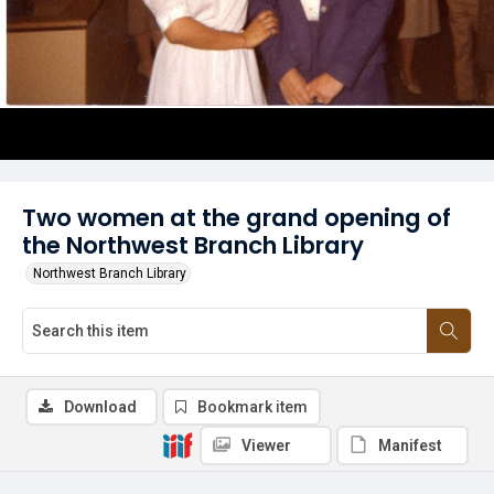
Two women at the grand opening of
the Northwest Branch Library
Northwest Branch Library
Download
Bookmark item
Viewer
Manifest