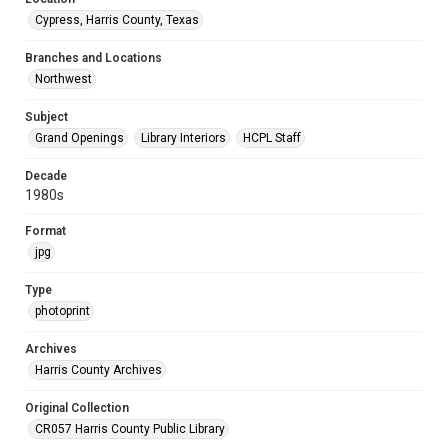
Cypress, Harris County, Texas
Branches and Locations
Northwest
Subject
Grand Openings
Library Interiors
HCPL Staff
Decade
1980s
Format
jpg
Type
photoprint
Archives
Harris County Archives
Original Collection
CR057 Harris County Public Library