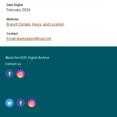
Date Digital
February 2024
Website
Branch Details, Hours, and Location
Contact
Email digitization@hcpl.net
About the HCPL Digital Archive
Contact us