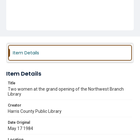
Item Details
Item Details
Title
Two women at the grand opening of the Northwest Branch
Library
Creator
Harris County Public Library
Date Original
May 17 1984
Location