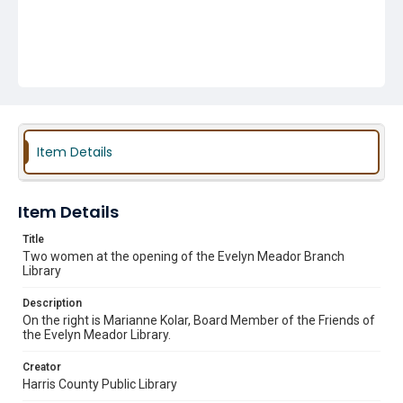
Item Details
Item Details
Title
Two women at the opening of the Evelyn Meador Branch
Library
Description
On the right is Marianne Kolar, Board Member of the Friends of
the Evelyn Meador Library.
Creator
Harris County Public Library