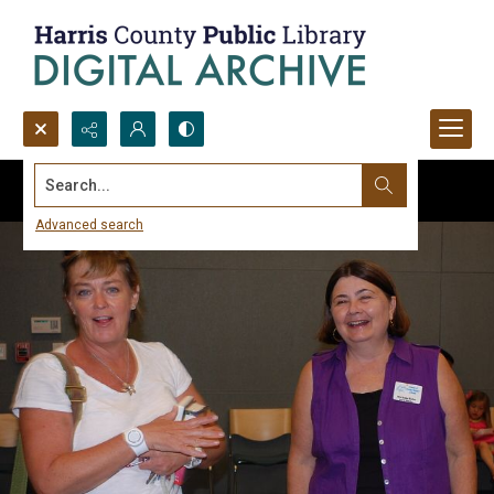
Search...
Advanced search