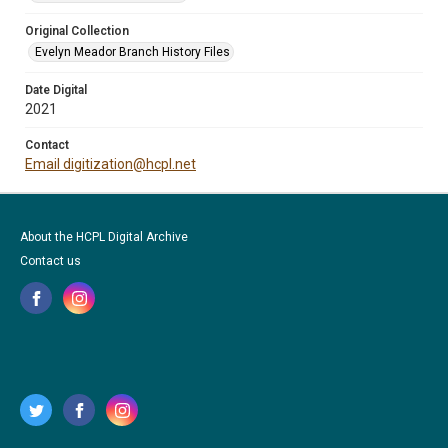
Original Collection
Evelyn Meador Branch History Files
Date Digital
2021
Contact
Email digitization@hcpl.net
About the HCPL Digital Archive
Contact us