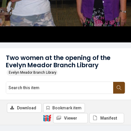
Two women at the opening of the
Evelyn Meador Branch Library
Evelyn Meador Branch Library
Download
Bookmark item
Viewer
Manifest