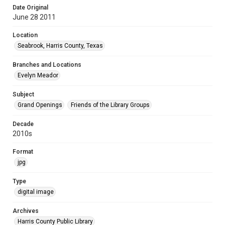
Date Original
June 28 2011
Location
Seabrook, Harris County, Texas
Branches and Locations
Evelyn Meador
Subject
Grand Openings
Friends of the Library Groups
Decade
2010s
Format
jpg
Type
digital image
Archives
Harris County Public Library