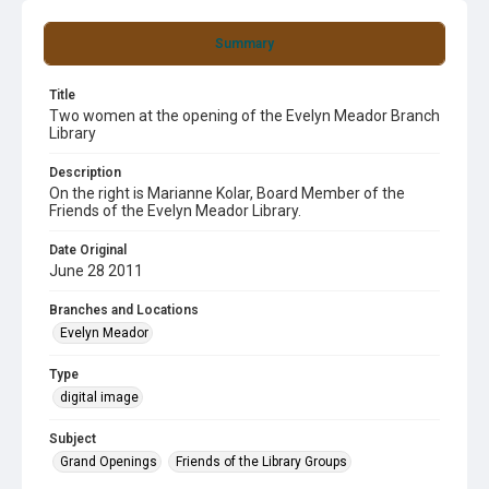
Summary
Title
Two women at the opening of the Evelyn Meador Branch
Library
Description
On the right is Marianne Kolar, Board Member of the
Friends of the Evelyn Meador Library.
Date Original
June 28 2011
Branches and Locations
Evelyn Meador
Type
digital image
Subject
Grand Openings
Friends of the Library Groups