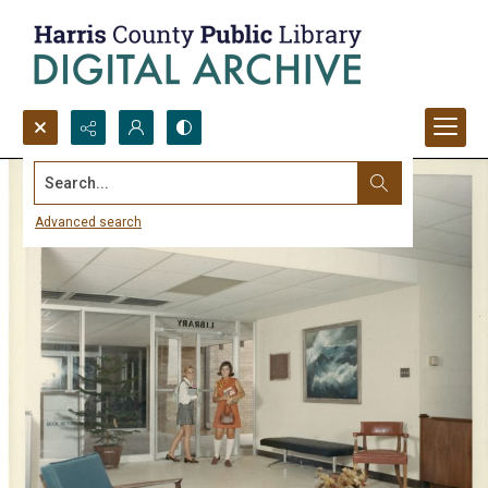
Search...
Advanced search