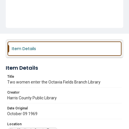
Item Details
Item Details
Title
Two women enter the Octavia Fields Branch Library
Creator
Harris County Public Library
Date Original
October 09 1969
Location