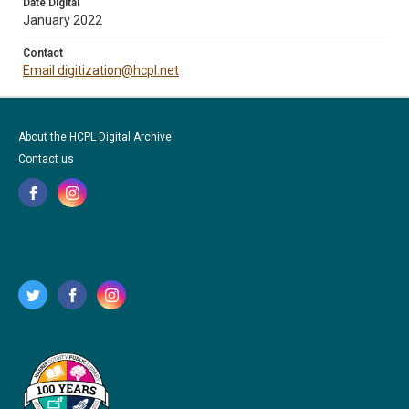
Date Digital
January 2022
Contact
Email digitization@hcpl.net
About the HCPL Digital Archive
Contact us