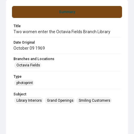
Summary
Title
Two women enter the Octavia Fields Branch Library
Date Original
October 09 1969
Branches and Locations
Octavia Fields
Type
photoprint
Subject
Library Interiors
Grand Openings
Smiling Customers