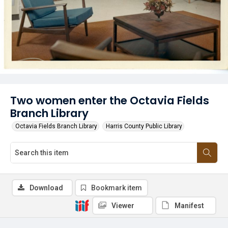
Two women enter the Octavia Fields
Branch Library
Octavia Fields Branch Library
Harris County Public Library
Download
Bookmark item
Viewer
Manifest