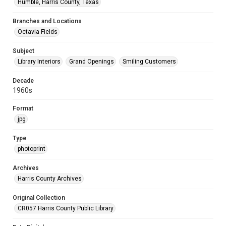
Humble, Harris County, Texas
Branches and Locations
Octavia Fields
Subject
Library Interiors
Grand Openings
Smiling Customers
Decade
1960s
Format
jpg
Type
photoprint
Archives
Harris County Archives
Original Collection
CR057 Harris County Public Library