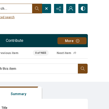
...
ced search
Contribute
More
revious item
Next item
0 of 9655
Summary
Title