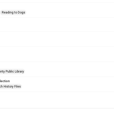
Reading to Dogs
nty Public Library
lection
h History Files