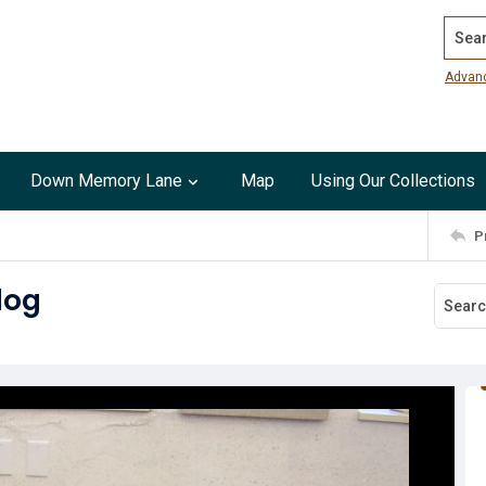
Search
Advan
Down Memory Lane
Map
Using Our Collections
P
dog