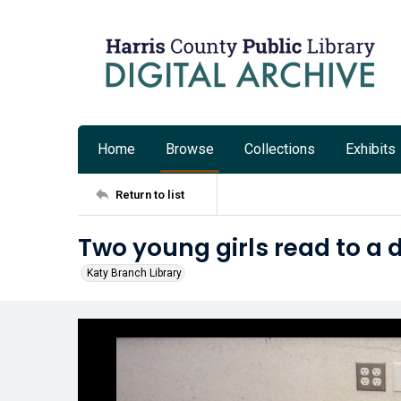
Home
Browse
Collections
Exhibits
Return to list
Two young girls read to a 
Katy Branch Library