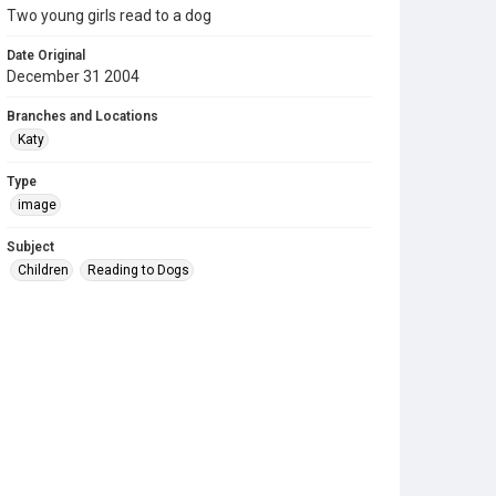
Two young girls read to a dog
Date Original
December 31 2004
Branches and Locations
Katy
Type
image
Subject
Children
Reading to Dogs