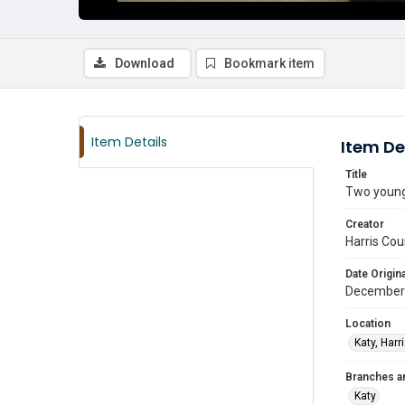
Download
Bookmark item
Item Details
Item De
Title
Two young 
Creator
Harris Cou
Date Origina
December
Location
Katy, Harr
Branches a
Katy