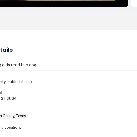
tails
girls read to a dog
nty Public Library
l
 31 2004
is County, Texas
nd Locations