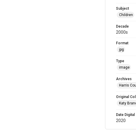
Subject
Children
Decade
2000s
Format
jpg
Type
image
Archives
Harris Cou
Original Col
Katy Branc
Date Digital
2020