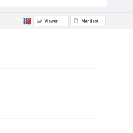
Viewer
Manifest