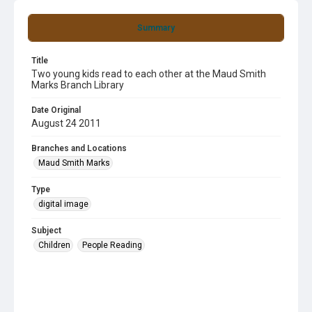
Summary
Title
Two young kids read to each other at the Maud Smith
Marks Branch Library
Date Original
August 24 2011
Branches and Locations
Maud Smith Marks
Type
digital image
Subject
Children
People Reading