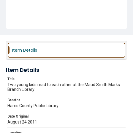
Item Details
Item Details
Title
Two young kids read to each other at the Maud Smith Marks
Branch Library
Creator
Harris County Public Library
Date Original
August 24 2011
Location