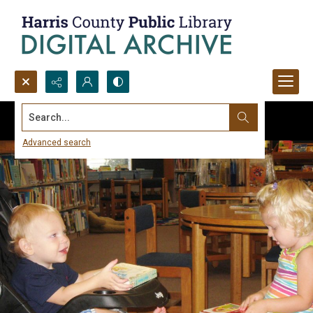
Search...
Advanced search