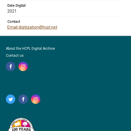
Date Digital
2021
Contact
Email digitization@hcpl.net
About the HCPL Digital Archive
Contact us