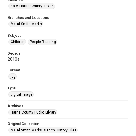
Katy, Harris County, Texas
Branches and Locations
Maud Smith Marks
Subject
Children
People Reading
Decade
2010s
Format
jpg
Type
digital image
Archives
Harris County Public Library
Original Collection
Maud Smith Marks Branch History Files