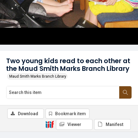
Two young kids read to each other at
the Maud Smith Marks Branch Library
Maud Smith Marks Branch Library
Download
Bookmark item
Viewer
Manifest