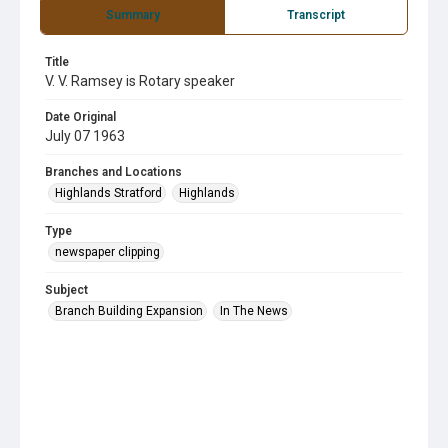
Summary
Transcript
Title
V. V. Ramsey is Rotary speaker
Date Original
July 07 1963
Branches and Locations
Highlands Stratford
Highlands
Type
newspaper clipping
Subject
Branch Building Expansion
In The News