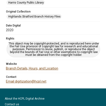
Harris County Public Library
Original Collection
Highlands Stratford Branch History Files
Date Digital
2020
Rights
This object may be copyright-protected, and is reproduced here under
the Fair Use provision of copyright law for research and educational
purposes. Permission to reuse, publish, or reproduce the object
beyond the bounds of Fair Use or other exemptions to copyright law
must be obtained from the copyright holder.
Website
Branch Details, Hours, and Location
Contact
Email digitization@hcpl.net
About the HCPL Digital Archive
Contact us