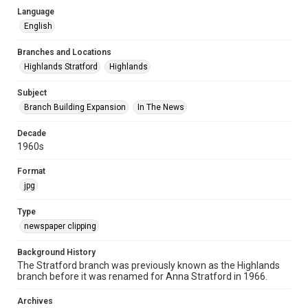
Language
English
Branches and Locations
Highlands Stratford
Highlands
Subject
Branch Building Expansion
In The News
Decade
1960s
Format
jpg
Type
newspaper clipping
Background History
The Stratford branch was previously known as the Highlands
branch before it was renamed for Anna Stratford in 1966.
Archives