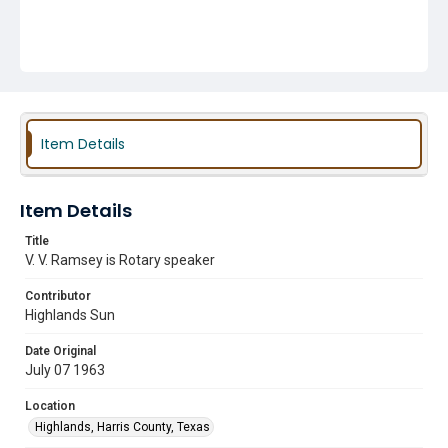
Item Details
Item Details
Title
V. V. Ramsey is Rotary speaker
Contributor
Highlands Sun
Date Original
July 07 1963
Location
Highlands, Harris County, Texas