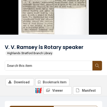
V. V. Ramsey is Rotary speaker
Highlands Stratford Branch Library
Download
Bookmark item
Viewer
Manifest