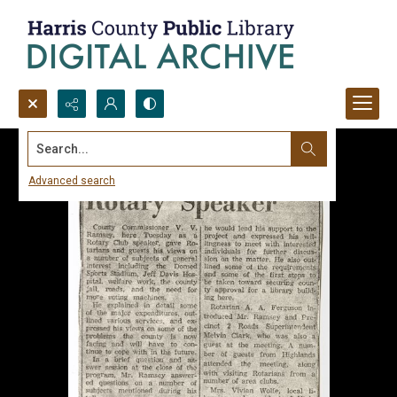
Search...
Advanced search