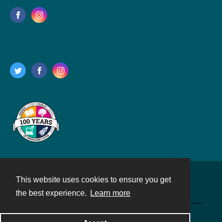
This website uses cookies to ensure you get
Contact
the best experience.
Learn more
Powered by