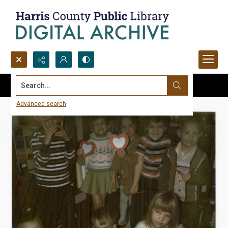
Search...
Advanced search