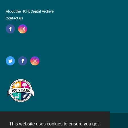
About the HCPL Digital Archive
Contact us
This website uses cookies to ensure you get