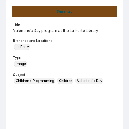
Summary
Title
Valentine's Day program at the La Porte Library
Branches and Locations
La Porte
Type
image
Subject
Children's Programming
Children
Valentine's Day