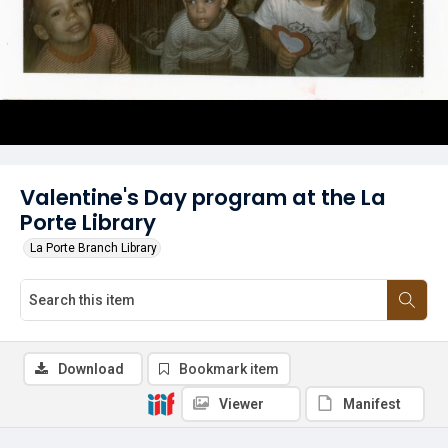
Valentine's Day program at the La
Porte Library
La Porte Branch Library
Download
Bookmark item
Viewer
Manifest