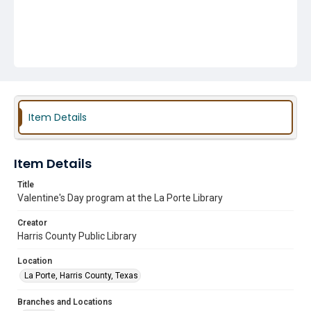
Item Details
Item Details
Title
Valentine's Day program at the La Porte Library
Creator
Harris County Public Library
Location
La Porte, Harris County, Texas
Branches and Locations