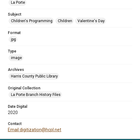
La Porte
Subject
Children's Programming
Children
Valentine's Day
Format
jpg
Type
image
Archives
Harris County Public Library
Original Collection
La Porte Branch History Files
Date Digital
2020
Contact
Email digitization@hcpl.net