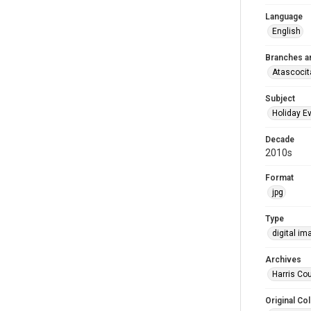
Language
English
Branches a
Atascocit
Subject
Holiday E
Decade
2010s
Format
jpg
Type
digital im
Archives
Harris Cou
Original Col