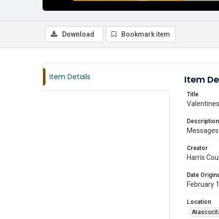
Download
Bookmark item
Item Details
Item De
Title
Valentines
Description
Messages r
Creator
Harris Cou
Date Origina
February 
Location
Atascocit