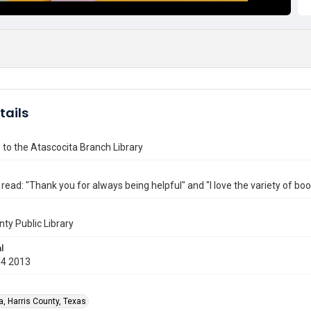
tails
 to the Atascocita Branch Library
ead: "Thank you for always being helpful" and "I love the variety of boo
nty Public Library
l
14 2013
a, Harris County, Texas