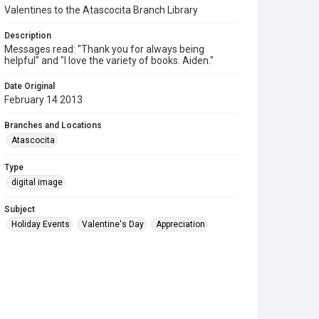
Valentines to the Atascocita Branch Library
Description
Messages read: "Thank you for always being
helpful" and "I love the variety of books. Aiden."
Date Original
February 14 2013
Branches and Locations
Atascocita
Type
digital image
Subject
Holiday Events
Valentine's Day
Appreciation