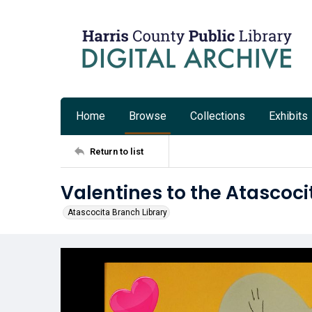
Home
Browse
Collections
Exhibits
Return to list
Valentines to the Atascoci
Atascocita Branch Library