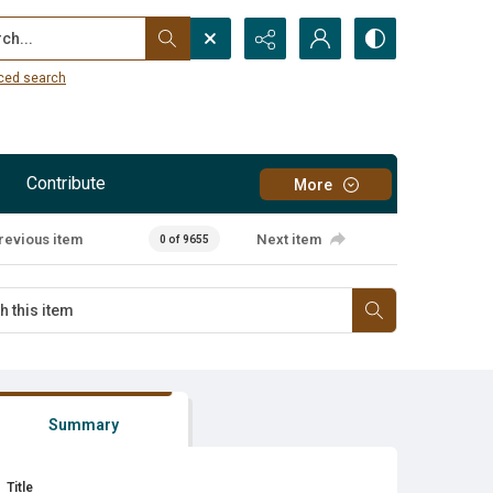
...
ced search
Contribute
More
revious item
Next item
0 of 9655
Summary
Title