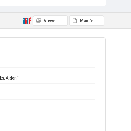
Viewer
Manifest
ks. Aiden."