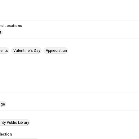
nd Locations
a
vents
Valentine's Day
Appreciation
age
nty Public Library
lection