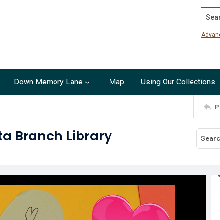
Search
Advan
Down Memory Lane
Map
Using Our Collections
P
ta Branch Library