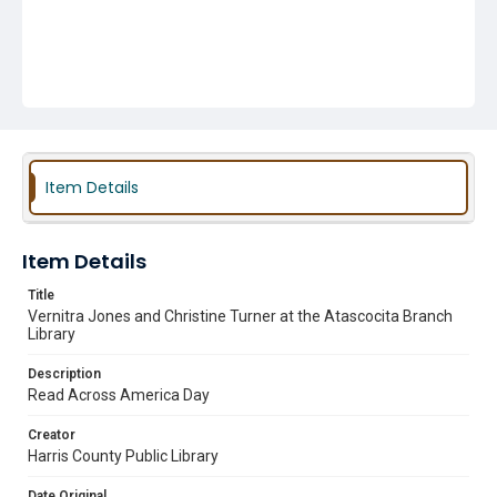
Item Details
Item Details
Title
Vernitra Jones and Christine Turner at the Atascocita Branch
Library
Description
Read Across America Day
Creator
Harris County Public Library
Date Original