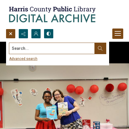
Search...
Advanced search