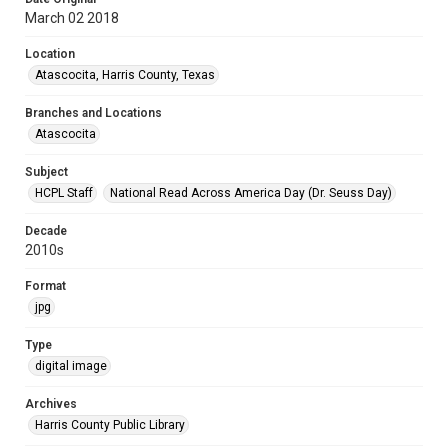
March 02 2018
Location
Atascocita, Harris County, Texas
Branches and Locations
Atascocita
Subject
HCPL Staff
National Read Across America Day (Dr. Seuss Day)
Decade
2010s
Format
jpg
Type
digital image
Archives
Harris County Public Library