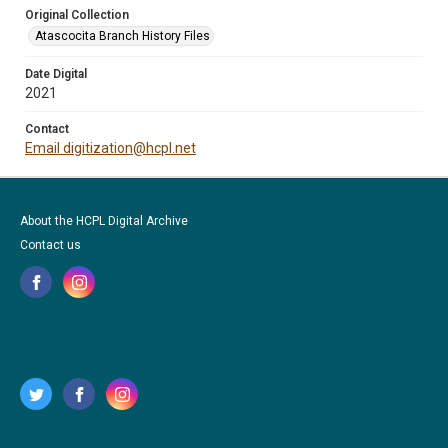
Original Collection
Atascocita Branch History Files
Date Digital
2021
Contact
Email digitization@hcpl.net
About the HCPL Digital Archive
Contact us