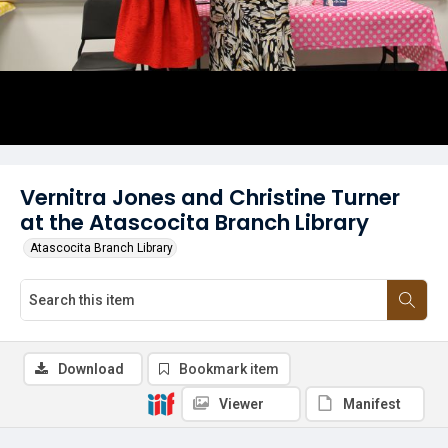
Vernitra Jones and Christine Turner
at the Atascocita Branch Library
Atascocita Branch Library
Download
Bookmark item
Viewer
Manifest