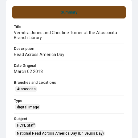
Summary
Title
Vernitra Jones and Christine Turner at the Atascocita
Branch Library
Description
Read Across America Day
Date Original
March 02 2018
Branches and Locations
Atascocita
Type
digital image
Subject
HCPL Staff
National Read Across America Day (Dr. Seuss Day)