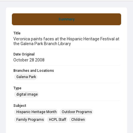
Summary
Title
Veronica paints faces at the Hispanic Heritage Festival at
the Galena Park Branch Library
Date Original
October 28 2008
Branches and Locations
Galena Park
Type
digital image
Subject
Hispanic Heritage Month
Outdoor Programs
Family Programs
HCPL Staff
Children