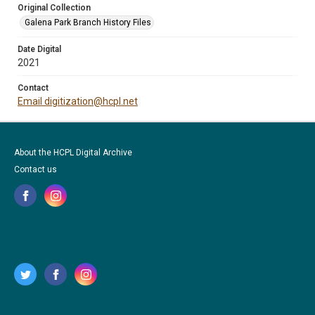
Original Collection
Galena Park Branch History Files
Date Digital
2021
Contact
Email digitization@hcpl.net
About the HCPL Digital Archive
Contact us