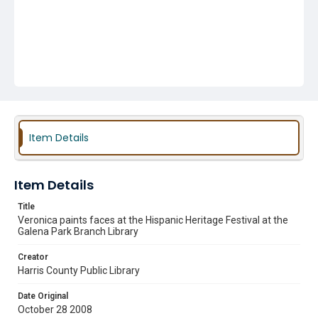
Item Details
Item Details
Title
Veronica paints faces at the Hispanic Heritage Festival at the
Galena Park Branch Library
Creator
Harris County Public Library
Date Original
October 28 2008