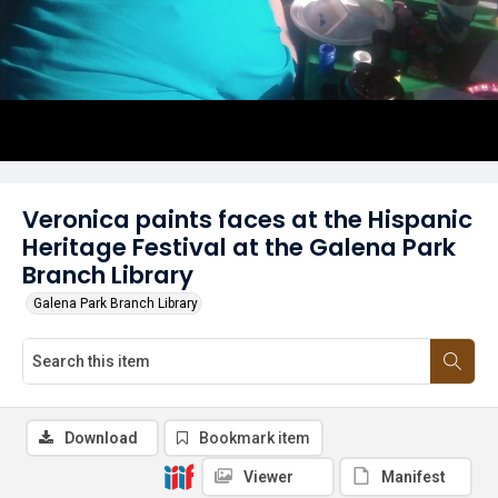
Veronica paints faces at the Hispanic
Heritage Festival at the Galena Park
Branch Library
Galena Park Branch Library
Download
Bookmark item
Viewer
Manifest