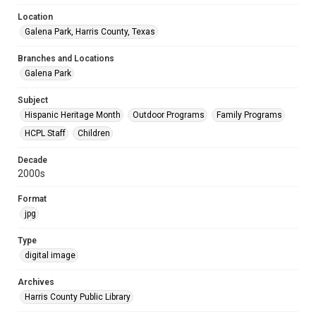
Location
Galena Park, Harris County, Texas
Branches and Locations
Galena Park
Subject
Hispanic Heritage Month
Outdoor Programs
Family Programs
HCPL Staff
Children
Decade
2000s
Format
jpg
Type
digital image
Archives
Harris County Public Library