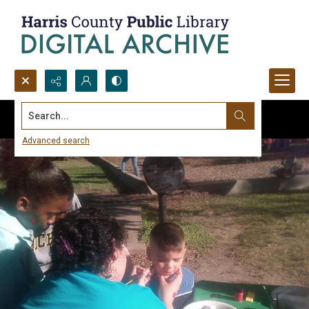
Search...
Advanced search